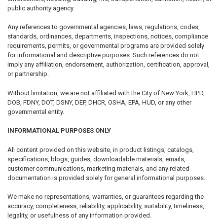
public authority agency.
Any references to governmental agencies, laws, regulations, codes,
standards, ordinances, departments, inspections, notices, compliance
requirements, permits, or governmental programs are provided solely
for informational and descriptive purposes. Such references do not
imply any affiliation, endorsement, authorization, certification, approval,
or partnership.
Without limitation, we are not affiliated with the City of New York, HPD,
DOB, FDNY, DOT, DSNY, DEP, DHCR, OSHA, EPA, HUD, or any other
governmental entity.
INFORMATIONAL PURPOSES ONLY
All content provided on this website, in product listings, catalogs,
specifications, blogs, guides, downloadable materials, emails,
customer communications, marketing materials, and any related
documentation is provided solely for general informational purposes.
We make no representations, warranties, or guarantees regarding the
accuracy, completeness, reliability, applicability, suitability, timeliness,
legality, or usefulness of any information provided.