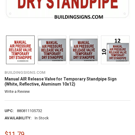
BUILDINGSIGNS.COM
Manual AIR Release Valve for Temporary Standpipe Sign
(White, Reflective, Aluminum 10x12)
Write a Review
UPC:
880811105732
AVAILABILITY:
In Stock
$11.79