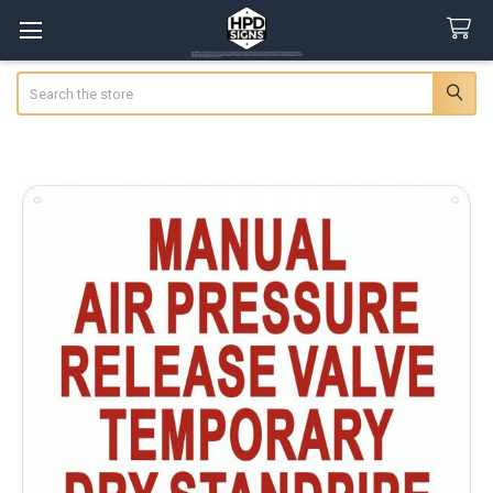
Search