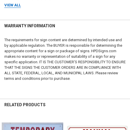
VIEW ALL
Inspection advice
Regulatory advice
Tax advice
Real estate advice
WARRANTY INFORMATION
Professional consulting services
No attorney-client, consultant-client, engineer-client, architect-client,
The requirements for sign content are determined by intended use and
contractor-client, or professional relationship is created through the use
by applicable regulation. The BUYER is responsible for determining the
of this website, purchase of products, or communications with us.
appropriate content for a sign or package of signs. HPDSigns.com
makes no warranty or representation of suitability of a sign for any
Customers should consult qualified attorneys, architects, engineers,
specific application. IT IS THE CUSTOMER'S RESPONSIBILITY TO ENSURE
code consultants, licensed contractors, fire protection professionals,
THAT THE SIGNS THE CUSTOMER ORDERS ARE IN COMPLIANCE WITH
insurance professionals, and applicable governmental authorities
ALL STATE, FEDERAL, LOCAL, AND MUNICIPAL LAWS. Please review
regarding their specific circumstances.
terms and conditions prior to purchase.
CUSTOMER RESPONSIBILITY FOR COMPLIANCE
The customer, property owner, building owner, landlord, management
RELATED PRODUCTS
company, contractor, architect, engineer, consultant, installer, purchaser,
and end user bear sole and exclusive responsibility for determining:
Whether signage is required
Related
What signage is required