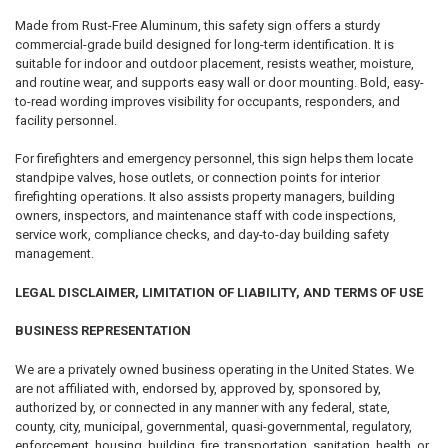
Made from Rust-Free Aluminum, this safety sign offers a sturdy
commercial-grade build designed for long-term identification. It is
suitable for indoor and outdoor placement, resists weather, moisture,
and routine wear, and supports easy wall or door mounting. Bold, easy-
to-read wording improves visibility for occupants, responders, and
facility personnel.
For firefighters and emergency personnel, this sign helps them locate
standpipe valves, hose outlets, or connection points for interior
firefighting operations. It also assists property managers, building
owners, inspectors, and maintenance staff with code inspections,
service work, compliance checks, and day-to-day building safety
management.
LEGAL DISCLAIMER, LIMITATION OF LIABILITY, AND TERMS OF USE
BUSINESS REPRESENTATION
We are a privately owned business operating in the United States. We
are not affiliated with, endorsed by, approved by, sponsored by,
authorized by, or connected in any manner with any federal, state,
county, city, municipal, governmental, quasi-governmental, regulatory,
enforcement, housing, building, fire, transportation, sanitation, health, or