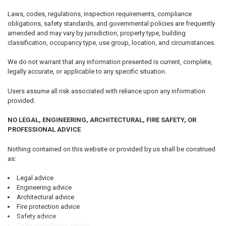
Laws, codes, regulations, inspection requirements, compliance
obligations, safety standards, and governmental policies are frequently
amended and may vary by jurisdiction, property type, building
classification, occupancy type, use group, location, and circumstances.
We do not warrant that any information presented is current, complete,
legally accurate, or applicable to any specific situation.
Users assume all risk associated with reliance upon any information
provided.
NO LEGAL, ENGINEERING, ARCHITECTURAL, FIRE SAFETY, OR
PROFESSIONAL ADVICE
Nothing contained on this website or provided by us shall be construed
as:
Legal advice
Engineering advice
Architectural advice
Fire protection advice
Safety advice
Code compliance advice