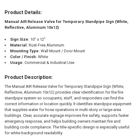
Product Details:
SELECT
ALL
Manual AIR Release Valve for Temporary Standpipe Sign (White,
Reflective, Aluminum 10x12)
ADD
SELECTED
TO CART
Sign Size:
10" x 12"
Material:
Rust-Free Aluminum
Mounting Type:
Wall Mount / Door Mount
Color / Finish:
White
Usage:
Commercial & Industrial Use
Product Description:
The Manual AIR Release Valve for Temporary Standpipe Sign (White,
Reflective, Aluminum 10x12) provides clear identification for the fire
standpipe system so occupants, staff, and responders can find the
correct information or location quickly. It identifies standpipe equipment
that supplies water for hose operations in multi-story or large-area
buildings. Clear, accurate signage improves fire safety, supports faster
emergency response, and helps building owners maintain fire and
building code compliance. The title-specific design is especially useful
for white-background readability.