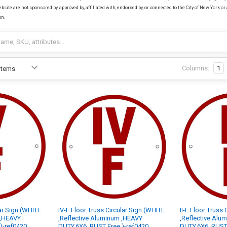
bsite are not sponsored by, approved by, affiliated with, endorsed by, or connected to the City of New York or 
on.
Columns:
1
lar Sign (WHITE
IV-F Floor Truss Circular Sign (WHITE
II-F Floor Truss
 ,HEAVY
,Reflective Aluminum ,HEAVY
,Reflective Alu
)-ref0420
DUTY,6X6, RUST Free )-ref0420
DUTY,6X6, RUST 