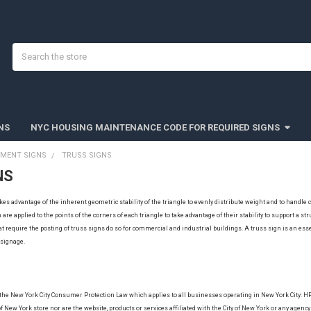
Search
NS
NYC HOUSING MAINTENANCE CODE FOR REQUIRED SIGNS
TMENT SIGNS
TRUSS SIGNS
NS
takes advantage of the inherent geometric stability of the triangle to evenly distribute weight and to hand
are applied to the points of the corners of each triangle to take advantage of their stability to support a st
at require the posting of truss signs do so for commercial and industrial buildings. A truss sign is an esse
s signage.
 the New York City Consumer Protection Law which applies to all businesses operating in New York City: 
f New York store nor are the website, products or services affiliated with the City of New York or any agency 