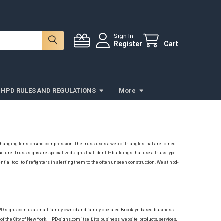
Sign In
Register
Cart
HPD RULES AND REGULATIONS
More
le changing tension and compression. The truss uses a web of triangles that are joined
ructure.
Truss signs are
specialized signs that identify buildings that use a truss type
ntial tool to firefighters in alerting them to the often unseen construction.
We at hpd-
HPD-signs.com is a small family-owned and family-operated Brooklyn-based business.
of the City of New York. HPD-signs.com itself, its business, website, products, services,