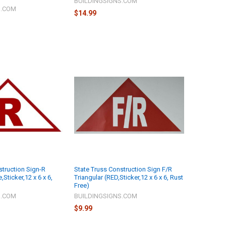
BUILDINGSIGNS.COM
S.COM
$14.99
struction Sign-R
State Truss Construction Sign F/R
,Sticker,12 x 6 x 6,
Triangular (RED,Sticker,12 x 6 x 6, Rust
Free)
S.COM
BUILDINGSIGNS.COM
$9.99