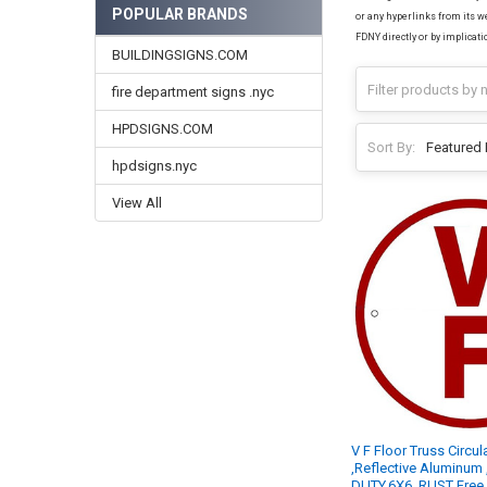
POPULAR BRANDS
or any hyperlinks from its we
FDNY directly or by implicati
BUILDINGSIGNS.COM
fire department signs .nyc
HPDSIGNS.COM
Sort By:
hpdsigns.nyc
View All
V F Floor Truss Circu
,Reflective Aluminum
DUTY,6X6, RUST Free 