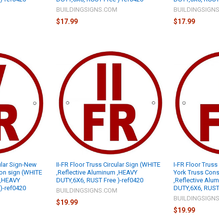
M
BUILDINGSIGNS.COM
BUILDINGSIGN
$17.99
$17.99
ular Sign-New
II-FR Floor Truss Circular Sign (WHITE
I-FR Floor Truss
ion sign (WHITE
,Reflective Aluminum ,HEAVY
York Truss Cons
 ,HEAVY
DUTY,6X6, RUST Free )-ref0420
,Reflective Alu
)-ref0420
DUTY,6X6, RUST 
BUILDINGSIGNS.COM
M
BUILDINGSIGN
$19.99
$19.99