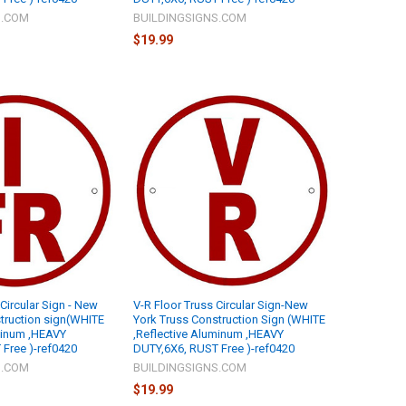
S.COM
BUILDINGSIGNS.COM
$19.99
 Circular Sign - New
V-R Floor Truss Circular Sign-New
truction sign(WHITE
York Truss Construction Sign (WHITE
minum ,HEAVY
,Reflective Aluminum ,HEAVY
Free )-ref0420
DUTY,6X6, RUST Free )-ref0420
S.COM
BUILDINGSIGNS.COM
$19.99