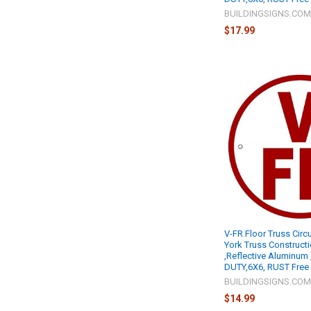
BUILDINGSIGNS.CO
$17.99
V-FR Floor Truss Circ
York Truss Construct
,Reflective Aluminum
DUTY,6X6, RUST Free 
BUILDINGSIGNS.CO
$14.99