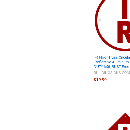
I-R Floor Truss Circul
,Reflective Aluminum
DUTY,6X6, RUST Free 
BUILDINGSIGNS.CO
$19.99