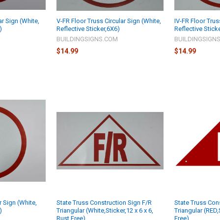
ar Sign (White,
V-FR Floor Truss Circular Sign (White,
IV-FR Floor Trus
)
Reflective Sticker,6X6)
Reflective Stick
M
BUILDINGSIGNS.COM
BUILDINGSIGN
$14.99
$14.99
r Sign (White,
State Truss Construction Sign F/R
State Truss Con
)
Triangular (White,Sticker,12 x 6 x 6,
Triangular (RED,S
Rust Free)
Free)