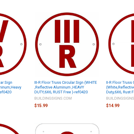
lar Sign
III-R Floor Truss Circular Sign (WHITE
II-R Floor Truss 
uminum,Heavy
,Reflective Aluminum ,HEAVY
(White,Reflecti
ref0420
DUTY,6X6, RUST Free )-ref0420
Duty,6X6, Rust 
M
BUILDINGSIGNS.COM
BUILDINGSIGN
$15.99
$14.99