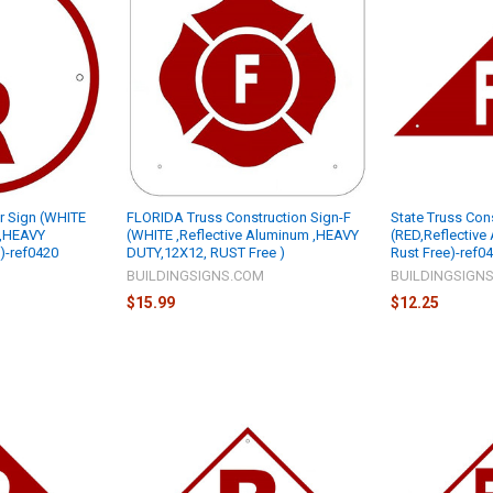
ar Sign (WHITE
FLORIDA Truss Construction Sign-F
State Truss Con
 ,HEAVY
(WHITE ,Reflective Aluminum ,HEAVY
(RED,Reflective 
)-ref0420
DUTY,12X12, RUST Free )
Rust Free)-ref0
M
BUILDINGSIGNS.COM
BUILDINGSIGN
$15.99
$12.25