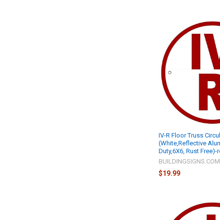
IV-R Floor Truss Circu
(White,Reflective Al
Duty,6X6, Rust Free)-
BUILDINGSIGNS.CO
$19.99