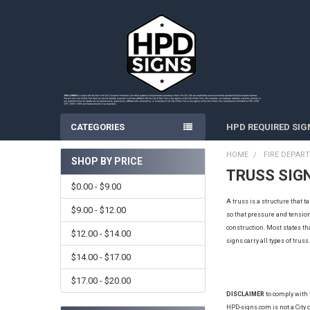
CATEGORIES
HPD REQUIRED SIG
HOME
FIRE DEPAR
SHOP BY PRICE
TRUSS SIG
Sidebar
$0.00 - $9.00
A truss is a structure that 
$9.00 - $12.00
so that pressure and tension 
construction
. Most states th
$12.00 - $14.00
signs carry all types of trus
$14.00 - $17.00
$17.00 - $20.00
DISCLAIMER
to comply with
HPD-signs.com is not a City o