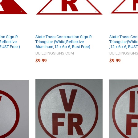
ion Sign-R
State Truss Construction Sign-R
State Truss Con
Reflective
Triangular (White,Reflective
Triangular(Whit
 RUST Free )
Aluminum,12 x 6 x 6, Rust Free)
,12 x 6 x 6, RUST
M
BUILDINGSIGNS.COM
BUILDINGSIGN
$9.99
$9.99