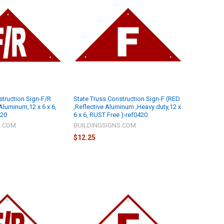
struction Sign-F/R
State Truss Construction Sign-F (RED
Aluminum,12 x 6 x 6,
,Reflective Aluminum ,Heavy duty,12 x
420
6 x 6, RUST Free )-ref0420
S.COM
BUILDINGSIGNS.COM
$12.25