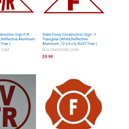
struction Sign-F/R
State Truss Construction Sign - F
e,Reflective Aluminum
Triangular (White,Reflective
 Free )
Aluminum ,12 x 6 x 6, RUST Free )
S.COM
BUILDINGSIGNS.COM
$9.99