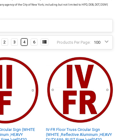
any agency of the City of New York, including but not limited to HPD, DOB, DOT, DSNY,
2
3
4
6
Products Per Page:
 Circular Sign (WHITE
IV-FR Floor Truss Circular Sign
minum ,HEAVY
(WHITE ,Reflective Aluminum ,HEAVY
Free )-ref0420
DUTY,6X6, RUST Free )-ref0420