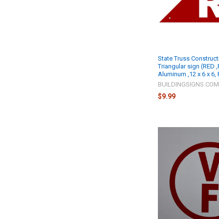
State Truss Construct
Triangular sign (RED ,
Aluminum ,12 x 6 x 6,
BUILDINGSIGNS.CO
$9.99