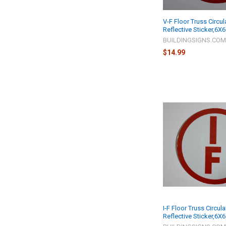
V-F Floor Truss Circul
Reflective Sticker,6X6
BUILDINGSIGNS.CO
$14.99
I-F Floor Truss Circula
Reflective Sticker,6X6