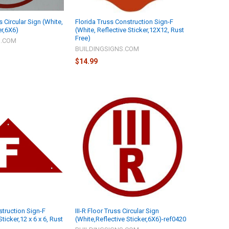
s Circular Sign (White,
Florida Truss Construction Sign-F
er,6X6)
(White, Reflective Sticker,12X12, Rust
Free)
S.COM
BUILDINGSIGNS.COM
$14.99
struction Sign-F
III-R Floor Truss Circular Sign
ticker,12 x 6 x 6, Rust
(White,Reflective Sticker,6X6)-ref0420