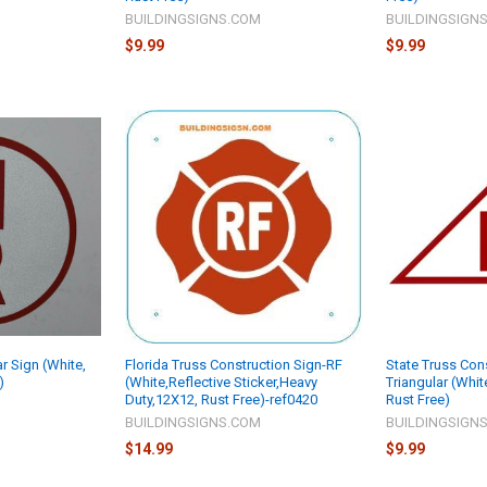
M
BUILDINGSIGNS.COM
BUILDINGSIGN
$9.99
$9.99
ar Sign (White,
Florida Truss Construction Sign-RF
State Truss Con
)
(White,Reflective Sticker,Heavy
Triangular (White
Duty,12X12, Rust Free)-ref0420
Rust Free)
M
BUILDINGSIGNS.COM
BUILDINGSIGN
$14.99
$9.99