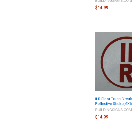
BUILDINGSIGNS.CO
$14.99
II-R Floor Truss Circul
Reflective Sticker,6X6
BUILDINGSIGNS.CO
$14.99