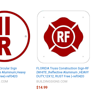
Circular Sign
FLORIDA Truss Construction Sign-RF
ve Aluminum,Heavy
(WHITE ,Reflective Aluminum ,HEAVY
Free)-ref0420
DUTY,12X12, RUST Free )-ref0420
S.COM
BUILDINGSIGNS.COM
$14.99