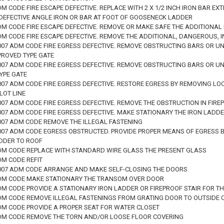
DM CODE FIRE ESCAPE DEFECTIVE. REPLACE WITH 2 X 1/2 INCH IRON BAR 
DEFECTIVE ANGLE IRON OR BAR AT FOOT OF GOOSENECK LADDER
DM CODE FIRE ESCAPE DEFECTIVE. REMOVE OR MAKE SAFE THE ADDITIONAL 
DM CODE FIRE ESCAPE DEFECTIVE. REMOVE THE ADDITIONAL, DANGEROUS, 
 2007 ADM CODE FIRE EGRESS DEFECTIVE. REMOVE OBSTRUCTING BARS OR 
PROVED TYPE GATE
 2007 ADM CODE FIRE EGRESS DEFECTIVE. REMOVE OBSTRUCTING BARS OR 
YPE GATE
2007 ADM CODE FIRE EGRESS DEFECTIVE. RESTORE EGRESS BY REMOVING LO
 LOT LINE
2007 ADM CODE FIRE EGRESS DEFECTIVE. REMOVE THE OBSTRUCTION IN FI
2007 ADM CODE FIRE EGRESS DEFECTIVE. MAKE STATIONARY THE IRON LADD
2007 ADM CODE REMOVE THE ILLEGAL FASTENING
 2007 ADM CODE EGRESS OBSTRUCTED. PROVIDE PROPER MEANS OF EGRESS 
DDER TO ROOF
ADM CODE REPLACE WITH STANDARD WIRE GLASS THE PRESENT GLASS
DM CODE REFIT
 2007 ADM CODE ARRANGE AND MAKE SELF-CLOSING THE DOORS
ADM CODE MAKE STATIONARY THE TRANSOM OVER DOOR
ADM CODE PROVIDE A STATIONARY IRON LADDER OR FIREPROOF STAIR FOR T
ADM CODE REMOVE ILLEGAL FASTENINGS FROM GRATING DOOR TO OUTSIDE
ADM CODE PROVIDE A PROPER SEAT FOR WATER CLOSET
ADM CODE REMOVE THE TORN AND/OR LOOSE FLOOR COVERING