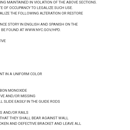
BEING MAINTAINED IN VIOLATION OF THE ABOVE SECTIONS.
ATE OF OCCUPANCY TO LEGALIZE SUCH USE.
EGALIZE THE FOLLOWING ALTERATION OR RESTORE
ANCE STORY IN ENGLISH AND SPANISH ON THE
N BE FOUND AT WWW.NYC.GOV/HPD.
IVE
INT IN A UNIFORM COLOR
ARBON MONOXIDE
IVE AND/OR MISSING
L SLIDE EASILY IN THE GUIDE RODS
TS AND/OR RAILS
O THAT THEY SHALL BEAR AGAINST WALL
ROKEN AND DEFECTIVE BRACKET AND LEAVE ALL