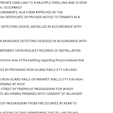
A PRIVATE DWELLING TO A MULTIPLE DWELLING AND IS NOW
UL OCCUPANCY
QUIREMENTS, IN A FORM APPROVED BY THE
N CERTIFICATE OR PROVIDE NOTICE TO TENANTS IN A
 DETECTING DEVICE, INSTALLED IN ACCORDANCE WITH
RBON MONOXIDE DETECTING DEVICE(S) IN ACCORDANCE WITH
DEPARTMENT UPON REQUEST RECORDS OF INSTALLATION
common area of the building regarding the procedures that
 BY PROVIDING IRON GUARD RAILS 3 FT 6 IN HIGH
 IRON GUARD RAILS OR PARAPET WALLS 3 FT 6 IN HIGH
OPENING AT ROOF
TO STREET BY FIREPROOF PASSAGEWAY FOR WHICH
 TO ADJOINING PREMISES WITH CONSENT OF ADJACENT
PROOF PASSAGEWAY FROM FIRE ESCAPES AT REAR TO
ULATIONS OF THIS DEPARTMENT THE CELLAR CEILING