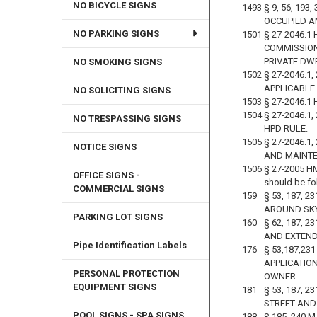
NO BICYCLE SIGNS
1493
§ 9, 56, 19
OCCUPIED A
NO PARKING SIGNS
1501
§ 27-2046.1
COMMISSIONE
PRIVATE DW
NO SMOKING SIGNS
1502
§ 27-2046.
APPLICABLE
NO SOLICITING SIGNS
1503
§ 27-2046.1
1504
§ 27-2046.1
NO TRESPASSING SIGNS
HPD RULE.
1505
§ 27-2046.1
NOTICE SIGNS
AND MAINTE
1506
§ 27-2005 HM
OFFICE SIGNS -
should be fo
COMMERCIAL SIGNS
159
§ 53, 187, 
AROUND SK
PARKING LOT SIGNS
160
§ 62, 187, 
AND EXTENDI
Pipe Identification Labels
176
§ 53,187,2
APPLICATIO
PERSONAL PROTECTION
OWNER.
EQUIPMENT SIGNS
181
§ 53, 187,
STREET AND
POOL SIGNS - SPA SIGNS
188
§ 185, 240 