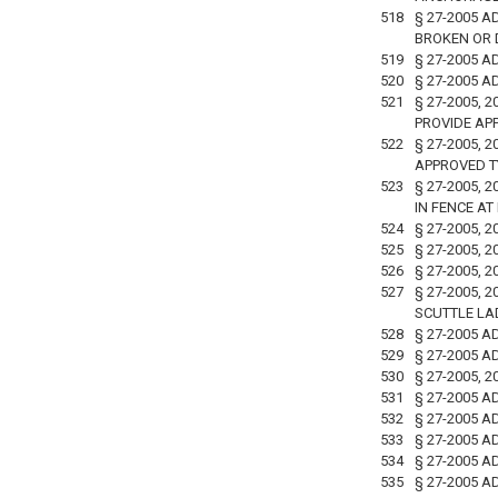
518
§ 27-2005 A
BROKEN OR 
519
§ 27-2005 A
520
§ 27-2005 A
521
§ 27-2005,
PROVIDE AP
522
§ 27-2005,
APPROVED T
523
§ 27-2005, 
IN FENCE AT
524
§ 27-2005, 
525
§ 27-2005, 
526
§ 27-2005, 
527
§ 27-2005,
SCUTTLE LA
528
§ 27-2005 
529
§ 27-2005 A
530
§ 27-2005,
531
§ 27-2005 
532
§ 27-2005 
533
§ 27-2005 
534
§ 27-2005 
535
§ 27-2005 