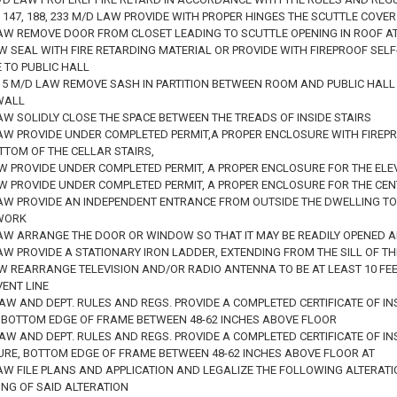
04, 147, 188, 233 M/D LAW PROVIDE WITH PROPER HINGES THE SCUTTLE COVER
LAW REMOVE DOOR FROM CLOSET LEADING TO SCUTTLE OPENING IN ROOF A
AW SEAL WITH FIRE RETARDING MATERIAL OR PROVIDE WITH FIREPROOF SE
 TO PUBLIC HALL
D. 5 M/D LAW REMOVE SASH IN PARTITION BETWEEN ROOM AND PUBLIC HALL
WALL
AW SOLIDLY CLOSE THE SPACE BETWEEN THE TREADS OF INSIDE STAIRS
LAW PROVIDE UNDER COMPLETED PERMIT,A PROPER ENCLOSURE WITH FIREP
TTOM OF THE CELLAR STAIRS,
AW PROVIDE UNDER COMPLETED PERMIT, A PROPER ENCLOSURE FOR THE ELE
AW PROVIDE UNDER COMPLETED PERMIT, A PROPER ENCLOSURE FOR THE CEN
LAW PROVIDE AN INDEPENDENT ENTRANCE FROM OUTSIDE THE DWELLING TO
WORK
LAW ARRANGE THE DOOR OR WINDOW SO THAT IT MAY BE READILY OPENED 
LAW PROVIDE A STATIONARY IRON LADDER, EXTENDING FROM THE SILL OF 
AW REARRANGE TELEVISION AND/OR RADIO ANTENNA TO BE AT LEAST 10 FE
VENT LINE
LAW AND DEPT. RULES AND REGS. PROVIDE A COMPLETED CERTIFICATE OF IN
 BOTTOM EDGE OF FRAME BETWEEN 48-62 INCHES ABOVE FLOOR
LAW AND DEPT. RULES AND REGS. PROVIDE A COMPLETED CERTIFICATE OF IN
URE, BOTTOM EDGE OF FRAME BETWEEN 48-62 INCHES ABOVE FLOOR AT
AW FILE PLANS AND APPLICATION AND LEGALIZE THE FOLLOWING ALTERATI
ING OF SAID ALTERATION