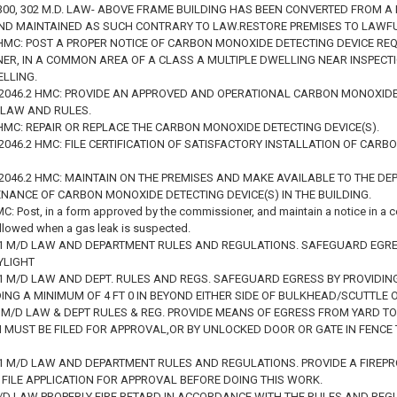
3, 300, 302 M.D. LAW- ABOVE FRAME BUILDING HAS BEEN CONVERTED FROM 
ND MAINTAINED AS SUCH CONTRARY TO LAW.RESTORE PREMISES TO LAWF
 HMC: POST A PROPER NOTICE OF CARBON MONOXIDE DETECTING DEVICE RE
R, IN A COMMON AREA OF A CLASS A MULTIPLE DWELLING NEAR INSPECTIO
ELLING.
1, 2046.2 HMC: PROVIDE AN APPROVED AND OPERATIONAL CARBON MONOXIDE
 LAW AND RULES.
 HMC: REPAIR OR REPLACE THE CARBON MONOXIDE DETECTING DEVICE(S).
, 2046.2 HMC: FILE CERTIFICATION OF SATISFACTORY INSTALLATION OF CA
, 2046.2 HMC: MAINTAIN ON THE PREMISES AND MAKE AVAILABLE TO THE 
NANCE OF CARBON MONOXIDE DETECTING DEVICE(S) IN THE BUILDING.
C: Post, in a form approved by the commissioner, and maintain a notice in a 
llowed when a gas leak is suspected.
231 M/D LAW AND DEPARTMENT RULES AND REGULATIONS. SAFEGUARD EGRESS
YLIGHT
231 M/D LAW AND DEPT. RULES AND REGS. SAFEGUARD EGRESS BY PROVIDING
NG A MINIMUM OF 4 FT 0 IN BEYOND EITHER SIDE OF BULKHEAD/SCUTTLE 
31 M/D LAW & DEPT RULES & REG. PROVIDE MEANS OF EGRESS FROM YARD 
N MUST BE FILED FOR APPROVAL,OR BY UNLOCKED DOOR OR GATE IN FENCE
 231 M/D LAW AND DEPARTMENT RULES AND REGULATIONS. PROVIDE A FIRE
 FILE APPLICATION FOR APPROVAL BEFORE DOING THIS WORK.
M/D LAW PROPERLY FIRE RETARD IN ACCORDANCE WITH THE RULES AND REG