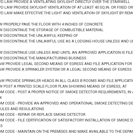
M/D LAW PROVIDE A VENTILATING SKYLIGHT DIRECTLY OVER THE STAIRWELL
M/D LAW PROVIDE SKYLIGHT VENTILATION OF AT LEAST 40 SQ.IN. OR FIXE
 M/D LAW MAKE EFFECTIVE THE LIGHT AND VENTILATION OF SKYLIGHT BY R
W PROPERLY PAVE THE FLOOR WITH 4 INCHES OF CONCRETE
AW DISCONTINUE THE STORAGE OF COMBUSTIBLE MATERIAL
AW DISCONTINUE THE UNLAWFUL KEEPING OF
AW DISCONTINUE THE UNLAWFUL USE AS A LODGING HOUSE UNLESS AND UNT
W DISCONTINUE USE UNLESS AND UNTIL AN APPROVED APPLICATION IS FILE
AW DISCONTINUE THE MANUFACTURING BUSINESS
LAW PROVIDE LEGAL SECOND MEANS OF EGRESS AND FILE APPLICATION FO
LAW PROVIDE A SPRINKLER SYSTEM OR A LEGAL SECOND MEANS OF EGRESS 
LAW PROVIDE SPRINKLER HEADS IN ALL CLASS B ROOMS AND FILE APPLICA
AW POST A PRINTED SCALE FLOOR PLAN SHOWING MEANS OF EGRESS, AT
DM CODE - POST A PROPER NOTICE OF SMOKE DETECTOR REQUIREMENTS, IN
X
ADM CODE - PROVIDE AN APPROVED AND OPERATIONAL SMOKE DETECTING DE
RULES AND REGULATIONS
DM CODE - REPAIR OR REPLACE SMOKE DETECTOR
DM CODE - FILE CERTIFICATION OF SATISFACTORY INSTALLATION OF SMOKE
NS
ADM CODE - MAINTAIN ON THE PREMISES AND MAKE AVAILABLE TO THE DE