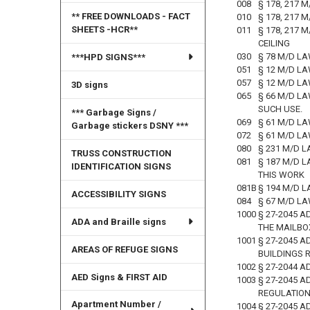
008
§ 178, 217 
** FREE DOWNLOADS - FACT
010
§ 178, 217 
SHEETS -HCR**
011
§ 178, 217
CEILING
030
§ 78 M/D LA
***HPD SIGNS***
051
§ 12 M/D L
057
§ 12 M/D L
3D signs
065
§ 66 M/D L
SUCH USE.
*** Garbage Signs /
069
§ 61 M/D LA
Garbage stickers DSNY ***
072
§ 61 M/D L
080
§ 231 M/D 
TRUSS CONSTRUCTION
081
§ 187 M/D 
IDENTIFICATION SIGNS
THIS WORK
081B
§ 194 M/D 
ACCESSIBILITY SIGNS
084
§ 67 M/D L
1000
§ 27-2045 A
ADA and Braille signs
THE MAILBO
1001
§ 27-2045 
AREAS OF REFUGE SIGNS
BUILDINGS 
1002
§ 27-2044 A
AED Signs & FIRST AID
1003
§ 27-2045 A
REGULATIO
Apartment Number /
1004
§ 27-2045 