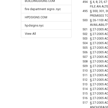
BUILDINGSIGNS.COM
494
§ 4, 8, 25,
FILE AN ALT
fire department signs .nyc
495
§ 300, 301,
PREMISES T
HPDSIGNS.COM
500
§ 26-1103 A
AVAILABILI
hpdsigns.nyc
501
§ 27-2005 A
View All
502
§ 27-2005 A
503
§ 27-2005 
504
§ 27-2005 
505
§ 27-2005 
506
§ 27-2005 
507
§ 27-2005 A
508
§ 27-2005 
509
§ 27-2005 
510
§ 27-2005 
511
§ 27-2005 
512
§ 27-2005 A
513
§ 27-2005 A
514
§ 27-2005 A
515
§ 27-2005 A
516
§ 27-2005 A
517
§ 27-2005 
ANCHORAGES