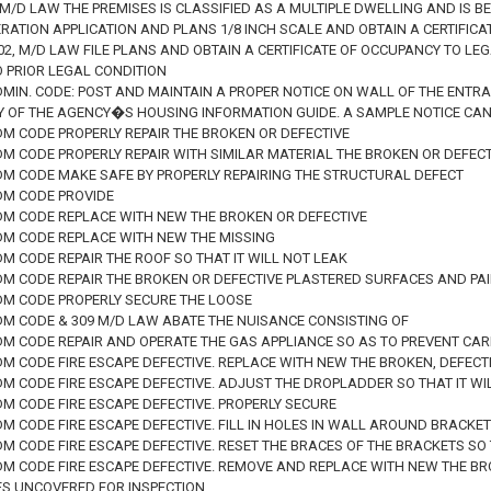
 67 M/D LAW THE PREMISES IS CLASSIFIED AS A MULTIPLE DWELLING AND IS 
ERATION APPLICATION AND PLANS 1/8 INCH SCALE AND OBTAIN A CERTIFIC
 302, M/D LAW FILE PLANS AND OBTAIN A CERTIFICATE OF OCCUPANCY TO L
O PRIOR LEGAL CONDITION
DMIN. CODE: POST AND MAINTAIN A PROPER NOTICE ON WALL OF THE ENTR
TY OF THE AGENCY�S HOUSING INFORMATION GUIDE. A SAMPLE NOTICE CA
DM CODE PROPERLY REPAIR THE BROKEN OR DEFECTIVE
DM CODE PROPERLY REPAIR WITH SIMILAR MATERIAL THE BROKEN OR DEFECT
ADM CODE MAKE SAFE BY PROPERLY REPAIRING THE STRUCTURAL DEFECT
ADM CODE PROVIDE
ADM CODE REPLACE WITH NEW THE BROKEN OR DEFECTIVE
ADM CODE REPLACE WITH NEW THE MISSING
DM CODE REPAIR THE ROOF SO THAT IT WILL NOT LEAK
ADM CODE REPAIR THE BROKEN OR DEFECTIVE PLASTERED SURFACES AND PA
ADM CODE PROPERLY SECURE THE LOOSE
ADM CODE & 309 M/D LAW ABATE THE NUISANCE CONSISTING OF
ADM CODE REPAIR AND OPERATE THE GAS APPLIANCE SO AS TO PREVENT C
DM CODE FIRE ESCAPE DEFECTIVE. REPLACE WITH NEW THE BROKEN, DEFECT
DM CODE FIRE ESCAPE DEFECTIVE. ADJUST THE DROPLADDER SO THAT IT WIL
DM CODE FIRE ESCAPE DEFECTIVE. PROPERLY SECURE
DM CODE FIRE ESCAPE DEFECTIVE. FILL IN HOLES IN WALL AROUND BRACKE
DM CODE FIRE ESCAPE DEFECTIVE. RESET THE BRACES OF THE BRACKETS S
ADM CODE FIRE ESCAPE DEFECTIVE. REMOVE AND REPLACE WITH NEW THE B
 UNCOVERED FOR INSPECTION