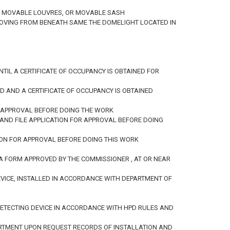
D OR MOVABLE LOUVRES, OR MOVABLE SASH
EMOVING FROM BENEATH SAME THE DOMELIGHT LOCATED IN
IL A CERTIFICATE OF OCCUPANCY IS OBTAINED FOR
D AND A CERTIFICATE OF OCCUPANCY IS OBTAINED
R APPROVAL BEFORE DOING THE WORK
AND FILE APPLICATION FOR APPROVAL BEFORE DOING
TION FOR APPROVAL BEFORE DOING THIS WORK
 A FORM APPROVED BY THE COMMISSIONER , AT OR NEAR
VICE, INSTALLED IN ACCORDANCE WITH DEPARTMENT OF
 DETECTING DEVICE IN ACCORDANCE WITH HPD RULES AND
PARTMENT UPON REQUEST RECORDS OF INSTALLATION AND