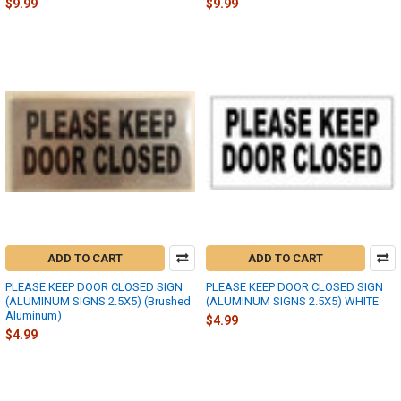
$9.99
$9.99
ADD TO CART
ADD TO CART
PLEASE KEEP DOOR CLOSED SIGN
PLEASE KEEP DOOR CLOSED SIGN
(ALUMINUM SIGNS 2.5X5) (Brushed
(ALUMINUM SIGNS 2.5X5) WHITE
Aluminum)
$4.99
$4.99