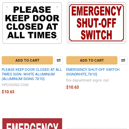
ADD TO CART
ADD TO CART
PLEASE KEEP DOOR CLOSED AT ALL
EMERGENCY SHUT-OFF SWITCH
TIMES SIGN- WHITE ALUMINUM
SIGN(WHITE,7X10)
(ALUMINUM SIGNS 7X10)
fire department signs .nyc
HPDSIGNS.COM
$10.63
$10.63