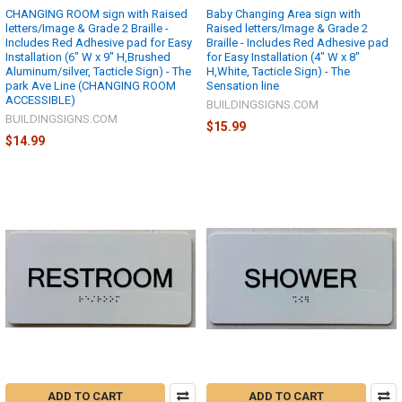
CHANGING ROOM sign with Raised
Baby Changing Area sign with
letters/Image & Grade 2 Braille -
Raised letters/Image & Grade 2
Includes Red Adhesive pad for Easy
Braille - Includes Red Adhesive pad
Installation (6" W x 9" H,Brushed
for Easy Installation (4" W x 8"
Aluminum/silver, Tacticle Sign) - The
H,White, Tacticle Sign) - The
park Ave Line (CHANGING ROOM
Sensation line
ACCESSIBLE)
BUILDINGSIGNS.COM
BUILDINGSIGNS.COM
$15.99
$14.99
ADD TO CART
ADD TO CART