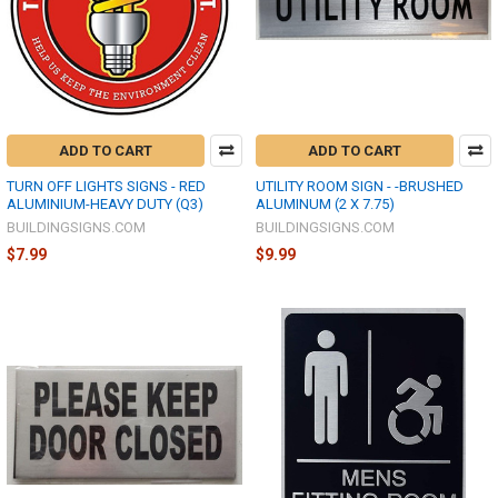
ADD TO CART
ADD TO CART
TURN OFF LIGHTS SIGNS - RED
UTILITY ROOM SIGN - -BRUSHED
ALUMINIUM-HEAVY DUTY (Q3)
ALUMINUM (2 X 7.75)
BUILDINGSIGNS.COM
BUILDINGSIGNS.COM
$7.99
$9.99