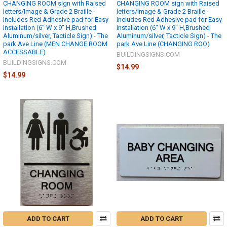
CHANGING ROOM sign with Raised
CHANGING ROOM sign with Raised
letters/Image & Grade 2 Braille -
letters/Image & Grade 2 Braille -
Includes Red Adhesive pad for Easy
Includes Red Adhesive pad for Easy
Installation (6" W x 9" H,Brushed
Installation (6" W x 9" H,Brushed
Aluminum/silver, Tacticle Sign) - The
Aluminum/silver, Tacticle Sign) - The
park Ave Line (MEN CHANGE ROOM
park Ave Line (CHANGING ROO)
ACCESSABLE)
BUILDINGSIGNS.COM
BUILDINGSIGNS.COM
$14.99
$14.99
ADD TO CART
ADD TO CART