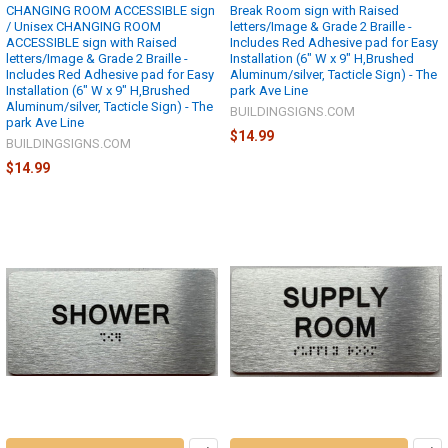
CHANGING ROOM ACCESSIBLE sign
Break Room sign with Raised
/ Unisex CHANGING ROOM
letters/Image & Grade 2 Braille -
ACCESSIBLE sign with Raised
Includes Red Adhesive pad for Easy
letters/Image & Grade 2 Braille -
Installation (6" W x 9" H,Brushed
Includes Red Adhesive pad for Easy
Aluminum/silver, Tacticle Sign) - The
Installation (6" W x 9" H,Brushed
park Ave Line
Aluminum/silver, Tacticle Sign) - The
BUILDINGSIGNS.COM
park Ave Line
$14.99
BUILDINGSIGNS.COM
$14.99