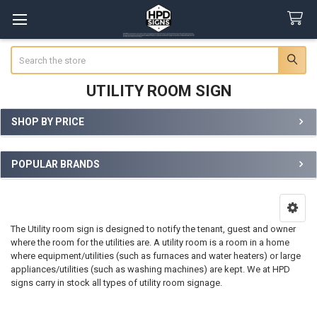
Search
UTILITY ROOM SIGN
SHOP BY PRICE
Sidebar
POPULAR BRANDS
The Utility room sign is designed to notify the tenant, guest and owner
where the room for the utilities are. A utility room is a room in a home
where equipment/utilities (such as furnaces and water heaters) or large
appliances/utilities (such as washing machines) are kept. We at HPD
signs carry in stock all types of utility room signage.