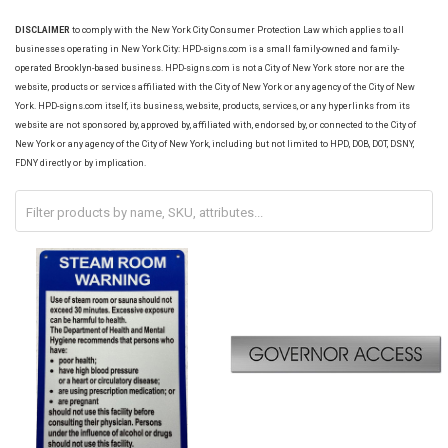
DISCLAIMER
to comply with the New York City Consumer Protection Law which applies to all
businesses operating in New York City: HPD-signs.com is a small family-owned and family-
operated Brooklyn-based business. HPD-signs.com is not a City of New York store nor are the
website, products or services affiliated with the City of New York or any agency of the City of New
York. HPD-signs.com itself, its business, website, products, services, or any hyperlinks from its
website are not sponsored by, approved by, affiliated with, endorsed by, or connected to the City of
New York or any agency of the City of New York, including but not limited to HPD, DOB, DOT, DSNY,
FDNY directly or by implication.