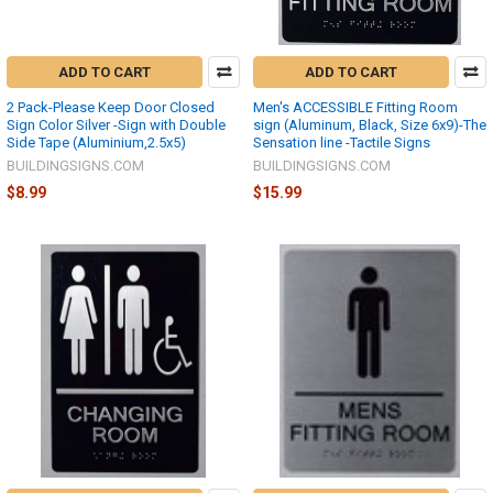
ADD TO CART
ADD TO CART
2 Pack-Please Keep Door Closed
Men's ACCESSIBLE Fitting Room
Sign Color Silver -Sign with Double
sign (Aluminum, Black, Size 6x9)-The
Side Tape (Aluminium,2.5x5)
Sensation line -Tactile Signs
BUILDINGSIGNS.COM
BUILDINGSIGNS.COM
$8.99
$15.99