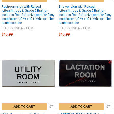
Restroom sign with Raised
Shower sign with Raised
letters/Image & Grade 2 Braille -
letters/Image & Grade 2 Braille -
Includes Red Adhesive pad for Easy
Includes Red Adhesive pad for Easy
Installation (4" W x 8" H,White) - The
Installation (4" W x 8" H,White) - The
sensation line
sensation line
BUILDINGSIGNS.COM
BUILDINGSIGNS.COM
$15.99
$15.99
ADD TO CART
ADD TO CART