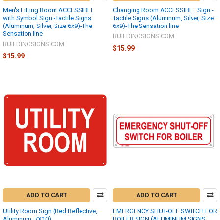
Men's Fitting Room ACCESSIBLE
Changing Room ACCESSIBLE Sign -
with Symbol Sign -Tactile Signs
Tactile Signs (Aluminum, Silver, Size
(Aluminum, Silver, Size 6x9)-The
6x9)-The Sensation line
Sensation line
BUILDINGSIGNS.COM
BUILDINGSIGNS.COM
$15.99
$15.99
ADD TO CART
ADD TO CART
Utility Room Sign (Red Reflective,
EMERGENCY SHUT-OFF SWITCH FOR
Aluminum, 7X10)
BOILER SIGN (ALUMINUM SIGNS