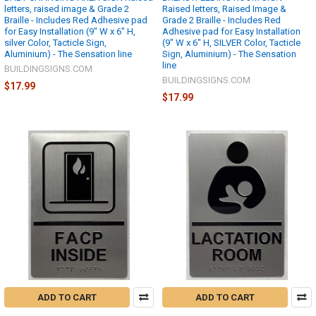
letters, raised image & Grade 2
Raised letters, Raised Image &
Braille - Includes Red Adhesive pad
Grade 2 Braille - Includes Red
for Easy Installation (9" W x 6" H,
Adhesive pad for Easy Installation
silver Color, Tacticle Sign,
(9" W x 6" H, SILVER Color, Tacticle
Aluminium) - The Sensation line
Sign, Aluminium) - The Sensation
line
BUILDINGSIGNS.COM
BUILDINGSIGNS.COM
$17.99
$17.99
ADD TO CART
ADD TO CART