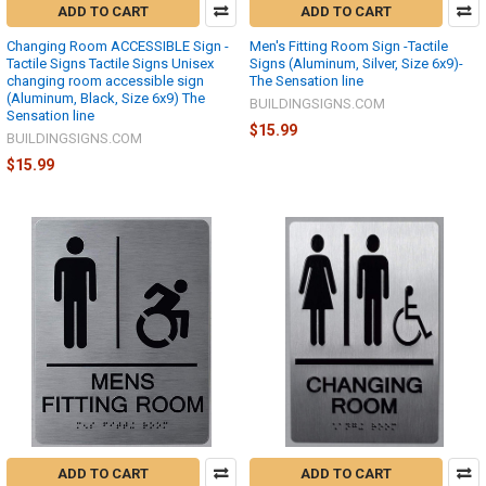
ADD TO CART
ADD TO CART
Changing Room ACCESSIBLE Sign -
Men's Fitting Room Sign -Tactile
Tactile Signs Tactile Signs Unisex
Signs (Aluminum, Silver, Size 6x9)-
changing room accessible sign
The Sensation line
(Aluminum, Black, Size 6x9) The
BUILDINGSIGNS.COM
Sensation line
$15.99
BUILDINGSIGNS.COM
$15.99
ADD TO CART
ADD TO CART