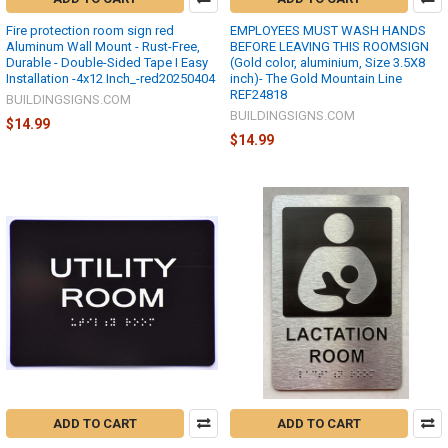
Fire protection room sign red
EMPLOYEES MUST WASH HANDS
Aluminum Wall Mount - Rust-Free,
BEFORE LEAVING THIS ROOMSIGN
Durable - Double-Sided Tape I Easy
(Gold color, aluminium, Size 3.5X8
Installation -4x12 Inch_-red20250404
inch)- The Gold Mountain Line
REF24818
BUILDINGSIGNS.COM
BUILDINGSIGNS.COM
$14.99
$14.99
ADD TO CART
ADD TO CART