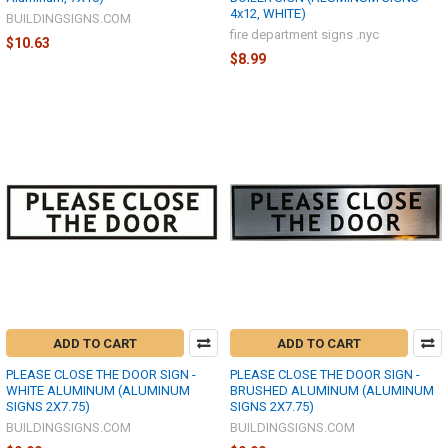
4x12, WHITE)
BUILDINGSIGNS.COM
fire department signs .nyc
$10.63
$8.99
ADD TO CART
ADD TO CART
PLEASE CLOSE THE DOOR SIGN -
PLEASE CLOSE THE DOOR SIGN -
WHITE ALUMINUM (ALUMINUM
BRUSHED ALUMINUM (ALUMINUM
SIGNS 2X7.75)
SIGNS 2X7.75)
BUILDINGSIGNS.COM
BUILDINGSIGNS.COM