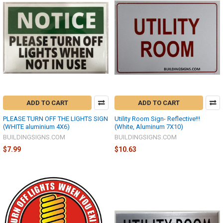
ADD TO CART
ADD TO CART
PLEASE TURN OFF THE LIGHTS SIGN
Utility Room Sign- Reflective!!!
(WHITE aluminium 4X6)
(White, Aluminum 7X10)
BUILDINGSIGNS.COM
BUILDINGSIGNS.COM
$7.99
$10.63