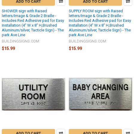
ADD TO CART
ADD TO CART
SHOWER sign with Raised
SUPPLY ROOM sign with Raised
letters/Image & Grade 2 Braille -
letters/Image & Grade 2 Braille -
Includes Red Adhesive pad for Easy
Includes Red Adhesive pad for Easy
Installation (4" W x 8" H,Brushed
Installation (4" W x 8" H,Brushed
Aluminum/silver, Tacticle Sign) - The
Aluminum/silver, Tacticle Sign) - The
park Ave Line
park Ave Line
BUILDINGSIGNS.COM
BUILDINGSIGNS.COM
$15.99
$15.99
ADD TO CART
ADD TO CART