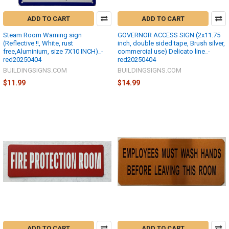
ADD TO CART
ADD TO CART
Steam Room Warning sign
GOVERNOR ACCESS SIGN (2x11.75
(Reflective !!, White, rust
inch, double sided tape, Brush silver,
free,Aluminium, size 7X10 INCH)_-
commercial use) Delicato line_-
red20250404
red20250404
BUILDINGSIGNS.COM
BUILDINGSIGNS.COM
$11.99
$14.99
ADD TO CART
ADD TO CART