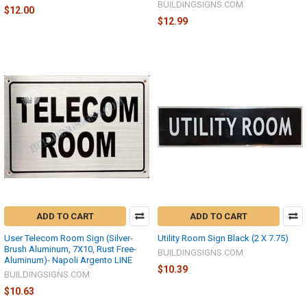
BUILDINGSIGNS.COM
$12.00
$12.99
ADD TO CART
ADD TO CART
User Telecom Room Sign (Silver-
Utility Room Sign Black (2 X 7.75)
Brush Aluminum, 7X10, Rust Free-
BUILDINGSIGNS.COM
Aluminum)- Napoli Argento LINE
$10.39
BUILDINGSIGNS.COM
$10.63