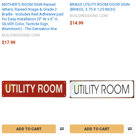
MOTHER'S ROOM SIGN Raised
BRASS UTILITY ROOM DOOR SIGN
letters, Raised Image & Grade 2
(BRASS, 3.75 X 1.25 INCH)
Braille - Includes Red Adhesive pad
BUILDINGSIGNS.COM
for Easy Installation (9" W x 6" H,
$14.99
SILVER Color, Tacticle Sign,
Aluminium) - The Sensation line
BUILDINGSIGNS.COM
$17.99
ADD TO CART
ADD TO CART