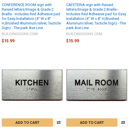
CONFERENCE ROOM sign with
CAFETERIA sign with Raised
Raised letters/Image & Grade 2
letters/Image & Grade 2 Braille -
Braille - Includes Red Adhesive pad
Includes Red Adhesive pad for Easy
for Easy Installation (4" W x 8"
Installation (4" W x 8" H,Brushed
H,Brushed Aluminum/silver, Tacticle
Aluminum/silver, Tacticle Sign) - The
Sign) - The park Ave Line
park Ave Line
BUILDINGSIGNS.COM
BUILDINGSIGNS.COM
$15.99
$15.99
ADD TO CART
ADD TO CART