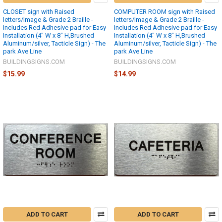
CLOSET sign with Raised
COMPUTER ROOM sign with Raised
letters/Image & Grade 2 Braille -
letters/Image & Grade 2 Braille -
Includes Red Adhesive pad for Easy
Includes Red Adhesive pad for Easy
Installation (4" W x 8" H,Brushed
Installation (4" W x 8" H,Brushed
Aluminum/silver, Tacticle Sign) - The
Aluminum/silver, Tacticle Sign) - The
park Ave Line
park Ave Line
BUILDINGSIGNS.COM
BUILDINGSIGNS.COM
$15.99
$14.99
ADD TO CART
ADD TO CART