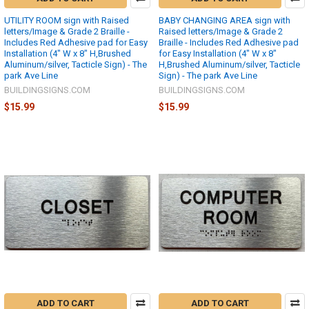
UTILITY ROOM sign with Raised
BABY CHANGING AREA sign with
letters/Image & Grade 2 Braille -
Raised letters/Image & Grade 2
Includes Red Adhesive pad for Easy
Braille - Includes Red Adhesive pad
Installation (4" W x 8" H,Brushed
for Easy Installation (4" W x 8"
Aluminum/silver, Tacticle Sign) - The
H,Brushed Aluminum/silver, Tacticle
park Ave Line
Sign) - The park Ave Line
BUILDINGSIGNS.COM
BUILDINGSIGNS.COM
$15.99
$15.99
ADD TO CART
ADD TO CART