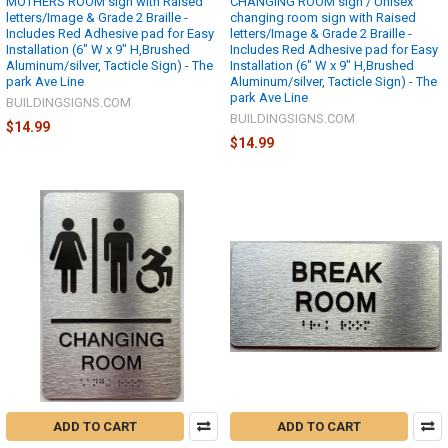
MOTHERS ROOM sign with Raised
CHANGING ROOM sign / Unisex
letters/Image & Grade 2 Braille -
changing room sign with Raised
Includes Red Adhesive pad for Easy
letters/Image & Grade 2 Braille -
Installation (6" W x 9" H,Brushed
Includes Red Adhesive pad for Easy
Aluminum/silver, Tacticle Sign) - The
Installation (6" W x 9" H,Brushed
park Ave Line
Aluminum/silver, Tacticle Sign) - The
park Ave Line
BUILDINGSIGNS.COM
BUILDINGSIGNS.COM
$14.99
$14.99
ADD TO CART
ADD TO CART