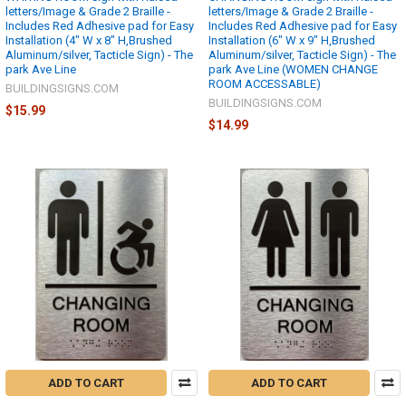
letters/Image & Grade 2 Braille -
letters/Image & Grade 2 Braille -
Includes Red Adhesive pad for Easy
Includes Red Adhesive pad for Easy
Installation (4" W x 8" H,Brushed
Installation (6" W x 9" H,Brushed
Aluminum/silver, Tacticle Sign) - The
Aluminum/silver, Tacticle Sign) - The
park Ave Line
park Ave Line (WOMEN CHANGE
ROOM ACCESSABLE)
BUILDINGSIGNS.COM
BUILDINGSIGNS.COM
$15.99
$14.99
ADD TO CART
ADD TO CART