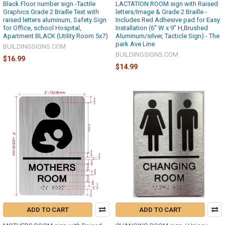
Black Floor number sign -Tactile
LACTATION ROOM sign with Raised
Graphics Grade 2 Braille Text with
letters/Image & Grade 2 Braille -
raised letters aluminum, Safety Sign
Includes Red Adhesive pad for Easy
for Office, school Hospital,
Installation (6" W x 9" H,Brushed
Apartment BLACK (Utility Room 5x7)
Aluminum/silver, Tacticle Sign) - The
park Ave Line
BUILDINGSIGNS.COM
BUILDINGSIGNS.COM
$16.99
$14.99
ADD TO CART
ADD TO CART