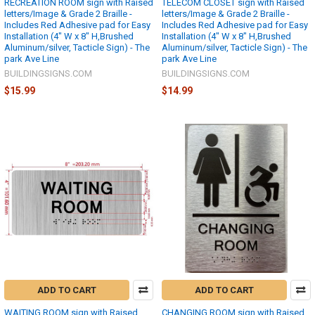
RECREATION ROOM sign with Raised
TELECOM CLOSET sign with Raised
letters/Image & Grade 2 Braille -
letters/Image & Grade 2 Braille -
Includes Red Adhesive pad for Easy
Includes Red Adhesive pad for Easy
Installation (4" W x 8" H,Brushed
Installation (4" W x 8" H,Brushed
Aluminum/silver, Tacticle Sign) - The
Aluminum/silver, Tacticle Sign) - The
park Ave Line
park Ave Line
BUILDINGSIGNS.COM
BUILDINGSIGNS.COM
$15.99
$14.99
ADD TO CART
ADD TO CART
WAITING ROOM sign with Raised
CHANGING ROOM sign with Raised