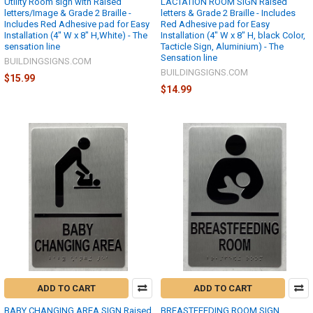
Utility Room sign with Raised
LACTATION ROOM SIGN Raised
letters/Image & Grade 2 Braille -
letters & Grade 2 Braille - Includes
Includes Red Adhesive pad for Easy
Red Adhesive pad for Easy
Installation (4" W x 8" H,White) - The
Installation (4" W x 8" H, black Color,
sensation line
Tacticle Sign, Aluminium) - The
Sensation line
BUILDINGSIGNS.COM
BUILDINGSIGNS.COM
$15.99
$14.99
ADD TO CART
ADD TO CART
BABY CHANGING AREA SIGN Raised
BREASTFEEDING ROOM SIGN