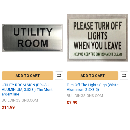
ADD TO CART
ADD TO CART
UTILITY ROOM SIGN (BRUSH
Turn Off The Lights Sign (White
ALUMINIUM, 3.5X8 )-The Mont
Aluminium 2.5X3.5)
argent line
BUILDINGSIGNS.COM
BUILDINGSIGNS.COM
$7.99
$14.99