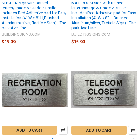
KITCHEN sign with Raised
MAIL ROOM sign with Raised
letters/Image & Grade 2 Braille -
letters/Image & Grade 2 Braille -
Includes Red Adhesive pad for Easy
Includes Red Adhesive pad for Easy
Installation (4" W x 8" H,Brushed
Installation (4" W x 8" H,Brushed
Aluminum/silver, Tacticle Sign) - The
Aluminum/silver, Tacticle Sign) - The
park Ave Line
park Ave Line
BUILDINGSIGNS.COM
BUILDINGSIGNS.COM
$15.99
$15.99
ADD TO CART
ADD TO CART