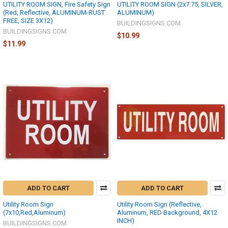
UTILITY ROOM SIGN, Fire Safety Sign
UTILITY ROOM SIGN (2x7.75, SILVER,
(Red, Reflective, ALUMINUM-RUST
ALUMINUM)
FREE, SIZE 3X12)
BUILDINGSIGNS.COM
BUILDINGSIGNS.COM
$10.99
$11.99
ADD TO CART
ADD TO CART
Utility Room Sign
Utility Room Sign (Reflective,
(7x10,Red,Aluminum)
Aluminum, RED Background, 4X12
INCH)
BUILDINGSIGNS.COM