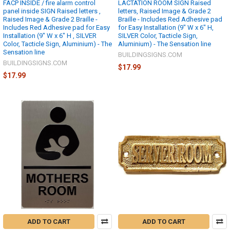
FACP INSIDE / fire alarm control
LACTATION ROOM SIGN Raised
panel inside SIGN Raised letters ,
letters, Raised Image & Grade 2
Raised Image & Grade 2 Braille -
Braille - Includes Red Adhesive pad
Includes Red Adhesive pad for Easy
for Easy Installation (9" W x 6" H,
Installation (9" W x 6" H , SILVER
SILVER Color, Tacticle Sign,
Color, Tacticle Sign, Aluminium) - The
Aluminium) - The Sensation line
Sensation line
BUILDINGSIGNS.COM
BUILDINGSIGNS.COM
$17.99
$17.99
ADD TO CART
ADD TO CART