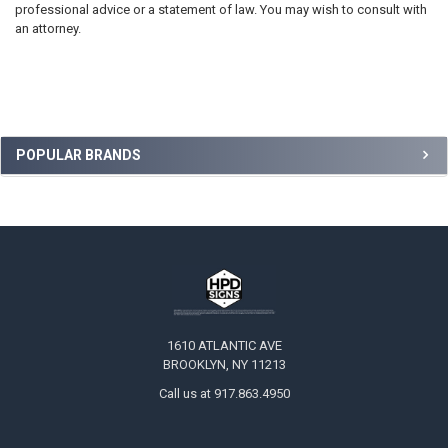
professional advice or a statement of law. You may wish to consult with
an attorney.
Sidebar
POPULAR BRANDS
Footer
1610 ATLANTIC AVE
BROOKLYN, NY 11213
Call us at 917.863.4950