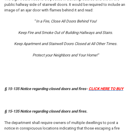
public hallway side of stairwell doors. It would be required to include an
image of an ajar door with flames behind it and read:
“
In a Fire, Close All Doors Behind You!
Keep Fire and Smoke Out of Building Hallways and Stairs.
Keep Apartment and Stairwell Doors Closed at All Other Times.
Protect your Neighbors and Your Home!”
§ 15-135 Notice regarding closed doors and fires-
CLICK HERE TO BUY
§ 15-135 Notice regarding closed doors and fires.
The department shall require owners of multiple dwellings to post a
notice in conspicuous locations indicating that those escaping a fire