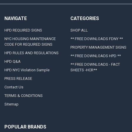
NAVIGATE
CATEGORIES
HPD REQUIRED SIGNS
SHOP ALL
NYC HOUSING MAINTENANCE
** FREE DOWNLOADS FDNY **
CODE FOR REQUIRED SIGNS
PROPERTY MANAGEMENT SIGNS
HPD RULES AND REGULATIONS
** FREE DOWNLOADS HPD **
HPD Q&A
** FREE DOWNLOADS - FACT
HPD NYC Violation Sample
SHEETS -HCR**
PRESS RELEASE
Contact Us
TERMS & CONDITIONS
Sitemap
POPULAR BRANDS