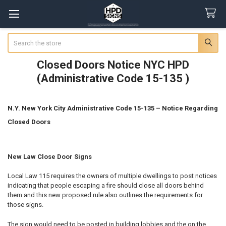
Search
Closed Doors Notice NYC HPD
(Administrative Code 15-135 )
N.Y. New York City Administrative Code 15-135 – Notice Regarding
Closed Doors
New Law Close Door Signs
Local Law 115 requires the owners of multiple dwellings to post notices
indicating that people escaping a fire should close all doors behind
them and this new proposed rule also outlines the requirements for
those signs.
The sign would need to be posted in building lobbies and the on the