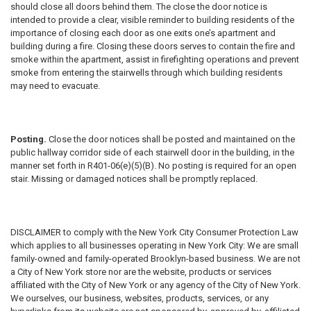
should close all doors behind them. The close the door notice is
intended to provide a clear, visible reminder to building residents of the
importance of closing each door as one exits one’s apartment and
building during a fire. Closing these doors serves to contain the fire and
smoke within the apartment, assist in firefighting operations and prevent
smoke from entering the stairwells through which building residents
may need to evacuate.
Posting.
Close the door notices shall be posted and maintained on the
public hallway corridor side of each stairwell door in the building, in the
manner set forth in R401-06(e)(5)(B). No posting is required for an open
stair. Missing or damaged notices shall be promptly replaced.
DISCLAIMER
to comply with the New York City Consumer Protection Law
which applies to all businesses operating in New York City: We are small
family-owned and family-operated Brooklyn-based business. We are not
a City of New York store nor are the website, products or services
affiliated with the City of New York or any agency of the City of New York.
We ourselves, our business, websites, products, services, or any