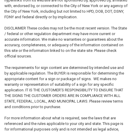
hyperlinks from its website are not sponsored by, approved by, affiliated
with, endorsed by, or connected to the City of New York or any agency of
the City of New York, including but not limited to HPD, DOB, DOT, DSNY,
FDNY and federal directly or by implication.
DISCLAIMER
These codes may not be the most recent version.
The State
/ federal or other regulation department may have more current or
accurate information. We make no warranties or guarantees about the
accuracy, completeness, or adequacy of the information contained on
this site or the information linked to on the state site. Please check
official sources.
The requirements for sign content are determined by intended use and
by applicable regulation. The BUYER is responsible for determining the
appropriate content for a sign or package of signs. WE makes no
warranty or representation of suitability of a sign for any specific
application. IT IS THE CUSTOMER'S RESPONSIBILITY TO ENSURE THAT
THE SIGNS THE CUSTOMER ORDERS ARE IN COMPLIANCE WITH ALL
STATE, FEDERAL, LOCAL, AND MUNICIPAL LAWS. Please review terms
and conditions prior to purchase.
For more information about what is required, see the laws that are
referenced and the rules applicable to your city and state. This page is
for informational purposes only and is not intended as legal advice,