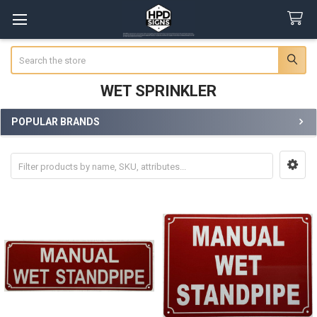
Search
WET SPRINKLER
POPULAR BRANDS
Sidebar