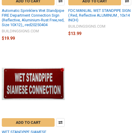
ADD TO CART
ADD TO CART
Automatic Sprinklers Wet Standpipe
FDC MANUAL WET STANDPIPE SIGN
FIRE Department Connection Sign
( Red, Reflective ALUMINUM , 10x14
(Reflective, Aluminium-Rust Free,red,
INCH)
Size 10X12)_-red20250404
BUILDINGSIGNS.COM
BUILDINGSIGNS.COM
$13.99
$19.99
ADD TO CART
WET STANDPIPE SIAMESE