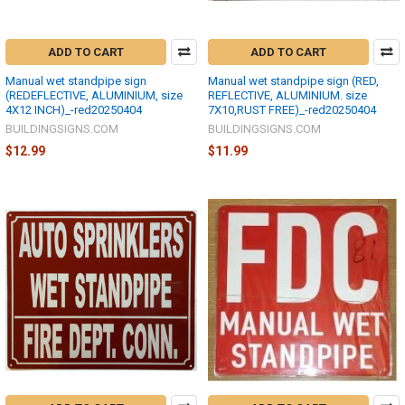
ADD TO CART
ADD TO CART
Manual wet standpipe sign
Manual wet standpipe sign (RED,
(REDEFLECTIVE, ALUMINIUM, size
REFLECTIVE, ALUMINIUM. size
4X12 INCH)_-red20250404
7X10,RUST FREE)_-red20250404
BUILDINGSIGNS.COM
BUILDINGSIGNS.COM
$12.99
$11.99