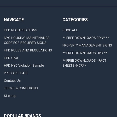
NAVIGATE
CATEGORIES
HPD REQUIRED SIGNS
SHOP ALL
NYC HOUSING MAINTENANCE
** FREE DOWNLOADS FDNY **
CODE FOR REQUIRED SIGNS
PROPERTY MANAGEMENT SIGNS
HPD RULES AND REGULATIONS
** FREE DOWNLOADS HPD **
HPD Q&A
** FREE DOWNLOADS - FACT
HPD NYC Violation Sample
SHEETS -HCR**
PRESS RELEASE
Contact Us
TERMS & CONDITIONS
Sitemap
POPULAR BRANDS