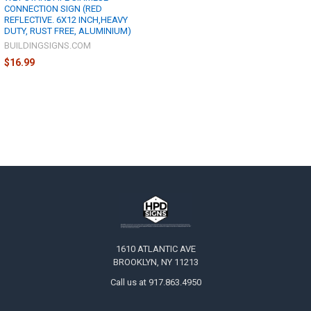
CONNECTION SIGN (RED
REFLECTIVE. 6X12 INCH,HEAVY
DUTY, RUST FREE, ALUMINIUM)
BUILDINGSIGNS.COM
$16.99
Footer
1610 ATLANTIC AVE
BROOKLYN, NY 11213
Call us at 917.863.4950