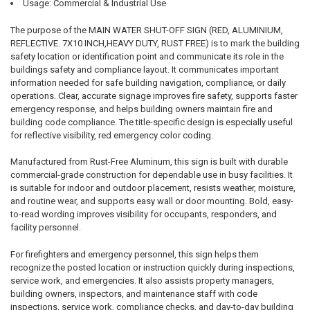
Usage: Commercial & Industrial Use
The purpose of the MAIN WATER SHUT-OFF SIGN (RED, ALUMINIUM,
REFLECTIVE. 7X10 INCH,HEAVY DUTY, RUST FREE) is to mark the building
safety location or identification point and communicate its role in the
buildings safety and compliance layout. It communicates important
information needed for safe building navigation, compliance, or daily
operations. Clear, accurate signage improves fire safety, supports faster
emergency response, and helps building owners maintain fire and
building code compliance. The title-specific design is especially useful
for reflective visibility, red emergency color coding.
Manufactured from Rust-Free Aluminum, this sign is built with durable
commercial-grade construction for dependable use in busy facilities. It
is suitable for indoor and outdoor placement, resists weather, moisture,
and routine wear, and supports easy wall or door mounting. Bold, easy-
to-read wording improves visibility for occupants, responders, and
facility personnel.
For firefighters and emergency personnel, this sign helps them
recognize the posted location or instruction quickly during inspections,
service work, and emergencies. It also assists property managers,
building owners, inspectors, and maintenance staff with code
inspections, service work, compliance checks, and day-to-day building