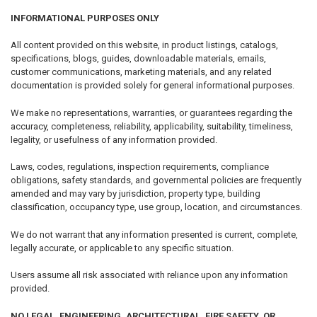
INFORMATIONAL PURPOSES ONLY
All content provided on this website, in product listings, catalogs,
specifications, blogs, guides, downloadable materials, emails,
customer communications, marketing materials, and any related
documentation is provided solely for general informational purposes.
We make no representations, warranties, or guarantees regarding the
accuracy, completeness, reliability, applicability, suitability, timeliness,
legality, or usefulness of any information provided.
Laws, codes, regulations, inspection requirements, compliance
obligations, safety standards, and governmental policies are frequently
amended and may vary by jurisdiction, property type, building
classification, occupancy type, use group, location, and circumstances.
We do not warrant that any information presented is current, complete,
legally accurate, or applicable to any specific situation.
Users assume all risk associated with reliance upon any information
provided.
NO LEGAL, ENGINEERING, ARCHITECTURAL, FIRE SAFETY, OR