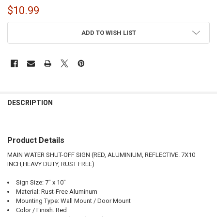
$10.99
CURRENT
ADD TO WISH LIST
STOCK:
FREQUENTLY
BOUGHT
DESCRIPTION
TOGETHER:
Product Details
SELECT
ALL
MAIN WATER SHUT-OFF SIGN (RED, ALUMINIUM, REFLECTIVE. 7X10
INCH,HEAVY DUTY, RUST FREE)
ADD
SELECTED
TO CART
Sign Size: 7" x 10"
Material: Rust-Free Aluminum
Mounting Type: Wall Mount / Door Mount
Color / Finish: Red