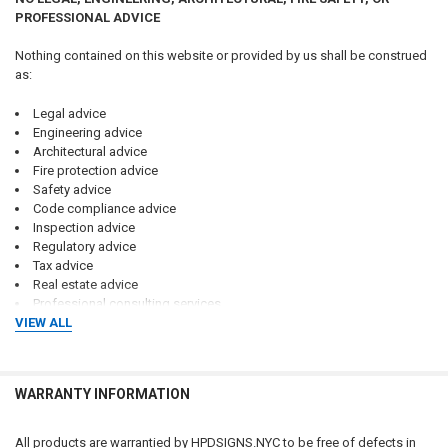
PROFESSIONAL ADVICE
Nothing contained on this website or provided by us shall be construed
as:
Legal advice
Engineering advice
Architectural advice
Fire protection advice
Safety advice
Code compliance advice
Inspection advice
Regulatory advice
Tax advice
Real estate advice
Professional consulting services
VIEW ALL
No attorney-client, consultant-client, engineer-client, architect-client,
contractor-client, or professional relationship is created through the use
of this website, purchase of products, or communications with us.
WARRANTY INFORMATION
Customers should consult qualified attorneys, architects, engineers,
code consultants, licensed contractors, fire protection professionals,
All products are warrantied by HPDSIGNS.NYC to be free of defects in