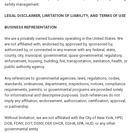
safety management.
LEGAL DISCLAIMER, LIMITATION OF LIABILITY, AND TERMS OF USE
BUSINESS REPRESENTATION
We are a privately owned business operating in the United States. We
are not affiliated with, endorsed by, approved by, sponsored by,
authorized by, or connected in any manner with any federal, state,
county, city, municipal, governmental, quasi-governmental, regulatory,
enforcement, housing, building, fire, transportation, sanitation, health, or
public authority agency.
Any references to governmental agencies, laws, regulations, codes,
standards, ordinances, departments, inspections, notices, compliance
requirements, permits, or governmental programs are provided solely
for informational and descriptive purposes. Such references do not
imply any affiliation, endorsement, authorization, certification, approval,
or partnership.
Without limitation, we are not affiliated with the City of New York, HPD,
DOB, FDNY, DOT, DSNY, DEP, DHCR, OSHA, EPA, HUD, or any other
governmental entity.