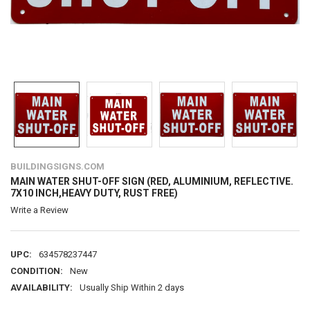
BUILDINGSIGNS.COM
MAIN WATER SHUT-OFF SIGN (RED, ALUMINIUM, REFLECTIVE.
7X10 INCH,HEAVY DUTY, RUST FREE)
Write a Review
UPC:
634578237447
CONDITION:
New
AVAILABILITY:
Usually Ship Within 2 days