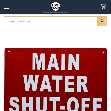
Search