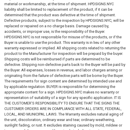
insurance professionals, and applicable governmental authorities
material or workmanship, at the time of shipment. HPDSIGNS.NYC
regarding their specific circumstances.
liability shall be limited to replacement of the product, if it can be
determined that the product was defective at the time of shipment.
CUSTOMER RESPONSIBILITY FOR COMPLIANCE
Defective products, subject to the inspection by HPDSIGNS.NYC, will be
replaced or repaired on a no charge basis. Damage caused by,
The customer, property owner, building owner, landlord, management
accidents, or improper use, is the responsibility of the Buyer.
company, contractor, architect, engineer, consultant, installer, purchaser,
HPDSIGNS.NYC is not responsible for misuse of the products, or if the
and end user bear sole and exclusive responsibility for determining:
Buyer is unable to use the product. This warranty is in lieu of any other
warranty expressed or implied. All shipping costs related to returning the
Whether signage is required
product to the Manufacturer for inspection will be prepaid by the buyer.
What signage is required
Shipping costs will be reimbursed if parts are determined to be
Sign wording and content
defective. Shipping non-defective parts back to the Buyer will be paid by
Sign dimensions and specifications
the Buyer. All expenses, losses in revenue, and labor charges arising or
Installation requirements
originating from the failure of defective parts will be borne by the Buyer.
Placement requirements
The requirements for sign content are determined by intended use and
Quantity requirements
by applicable regulation. BUYER is responsible for determining the
Material requirements
appropriate content for a sign. HPDSIGNS.NYC makes no warranty or
Regulatory compliance requirements
representation of suitability of a sign for any specific application. IT IS
Inspection requirements
THE CUSTOMER'S RESPONSIBILITY TO ENSURE THAT THE SIGNS THE
Applicable laws, codes, standards, and regulations
CUSTOMER ORDERS ARE IN COMPLIANCE WITH ALL STATE, FEDERAL,
LOCAL, AND MUNICIPAL LAWS. The Warranty excludes natural aging of
We do not guarantee that any sign, sign package, template, design,
the unit, discoloration, ordinary wear and tear, ordinary weathering,
recommendation, sample, description, or product will satisfy any
sunlight fading, or rust. It excludes staining caused by mold, mildew or
governmental, insurance, legal, regulatory, inspection, safety, building,