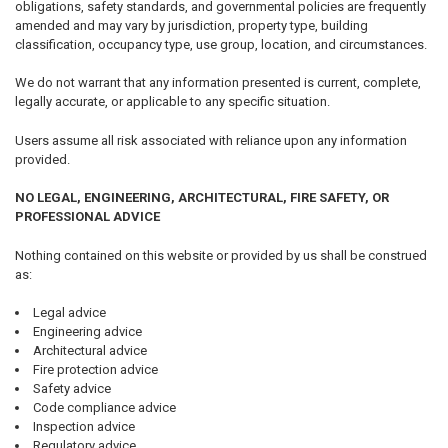
obligations, safety standards, and governmental policies are frequently
amended and may vary by jurisdiction, property type, building
classification, occupancy type, use group, location, and circumstances.
We do not warrant that any information presented is current, complete,
legally accurate, or applicable to any specific situation.
Users assume all risk associated with reliance upon any information
provided.
NO LEGAL, ENGINEERING, ARCHITECTURAL, FIRE SAFETY, OR
PROFESSIONAL ADVICE
Nothing contained on this website or provided by us shall be construed
as:
Legal advice
Engineering advice
Architectural advice
Fire protection advice
Safety advice
Code compliance advice
Inspection advice
Regulatory advice