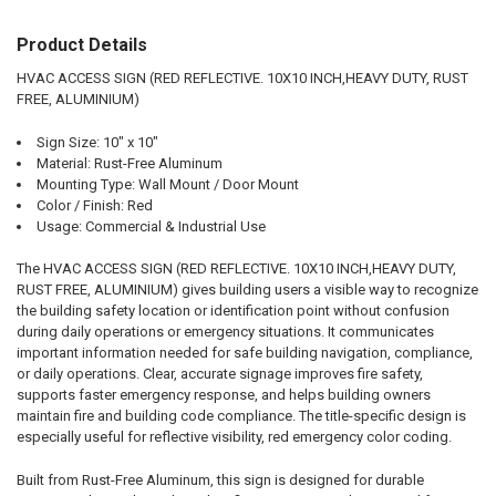
Product Details
SELECT
ALL
HVAC ACCESS SIGN (RED REFLECTIVE. 10X10 INCH,HEAVY DUTY, RUST
FREE, ALUMINIUM)
ADD
SELECTED
TO CART
Sign Size: 10" x 10"
Material: Rust-Free Aluminum
Mounting Type: Wall Mount / Door Mount
Color / Finish: Red
Usage: Commercial & Industrial Use
The HVAC ACCESS SIGN (RED REFLECTIVE. 10X10 INCH,HEAVY DUTY,
RUST FREE, ALUMINIUM) gives building users a visible way to recognize
the building safety location or identification point without confusion
during daily operations or emergency situations. It communicates
important information needed for safe building navigation, compliance,
or daily operations. Clear, accurate signage improves fire safety,
supports faster emergency response, and helps building owners
maintain fire and building code compliance. The title-specific design is
especially useful for reflective visibility, red emergency color coding.
Built from Rust-Free Aluminum, this sign is designed for durable