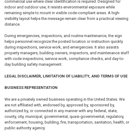
commercial use where clear identification is required. Designed for
indoor and outdoor use, it resists environmental exposure while
remaining simple to mount in visible code-compliant areas. A high-
visibility layout helps the message remain clear from a practical viewing
distance.
During emergencies, inspections, and routine maintenance, the sign
helps personnel recognize the posted location or instruction quickly
during inspections, service work, and emergencies. It also assists
property managers, building owners, inspectors, and maintenance staff
with code inspections, service work, compliance checks, and day-to-
day building safety management.
LEGAL DISCLAIMER, LIMITATION OF LIABILITY, AND TERMS OF USE
BUSINESS REPRESENTATION
We are a privately owned business operating in the United States. We
are not affiliated with, endorsed by, approved by, sponsored by,
authorized by, or connected in any manner with any federal, state,
county, city, municipal, governmental, quasi-governmental, regulatory,
enforcement, housing, building, fire, transportation, sanitation, health, or
public authority agency.