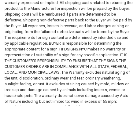
warranty expressed or implied. All shipping costs related to returning the
Installation requirements
product to the Manufacturer for inspection will be prepaid by the buyer.
Placement requirements
Shipping costs will be reimbursed if parts are determined to be
Quantity requirements
defective. Shipping non-defective parts back to the Buyer will be paid by
Material requirements
the Buyer. All expenses, losses in revenue, and labor charges arising or
Regulatory compliance requirements
originating from the failure of defective parts will be borne by the Buyer.
Inspection requirements
The requirements for sign content are determined by intended use and
Applicable laws, codes, standards, and regulations
by applicable regulation. BUYER is responsible for determining the
appropriate content for a sign. HPDSIGNS.NYC makes no warranty or
We do not guarantee that any sign, sign package, template, design,
representation of suitability of a sign for any specific application. IT IS
recommendation, sample, description, or product will satisfy any
THE CUSTOMER'S RESPONSIBILITY TO ENSURE THAT THE SIGNS THE
governmental, insurance, legal, regulatory, inspection, safety, building,
CUSTOMER ORDERS ARE IN COMPLIANCE WITH ALL STATE, FEDERAL,
fire, health, accessibility, environmental, or operational requirement.
LOCAL, AND MUNICIPAL LAWS. The Warranty excludes natural aging of
the unit, discoloration, ordinary wear and tear, ordinary weathering,
Purchasing a sign from us does not constitute compliance with any law,
sunlight fading, or rust. It excludes staining caused by mold, mildew or
code, regulation, inspection requirement, permit condition, insurance
tree sap and damage caused by animals including insects, vermin or
requirement, or governmental directive.
household pets. The warranty does not cover damage caused by Acts
of Nature including but not limited to: wind in excess of 65 mph;
SIGNAGE DISCLAIMER
tornado; hurricane; microburst; hail; flood; blizzard; extreme heat;
pollution or fire events. The following actions void the warranty:
All signs, labels, notices, decals, placards, markers, and related
improper assembly; use above intended and reasonable capacity;
products are provided solely as physical products.
misuse; abuse; modification; cleaning with abrasive tools, exposing the
unit to heat sources and vandalism. Painting, sandblasting, cleaning with
We do not certify, guarantee, or warrant that any sign:
harsh chemicals not recommended voids the warranty . Modification of