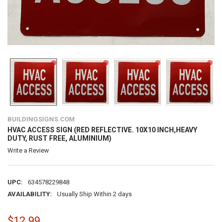
BUILDINGSIGNS.COM
HVAC ACCESS SIGN (RED REFLECTIVE. 10X10 INCH,HEAVY
DUTY, RUST FREE, ALUMINIUM)
Write a Review
UPC:
634578229848
AVAILABILITY:
Usually Ship Within 2 days
$12.99