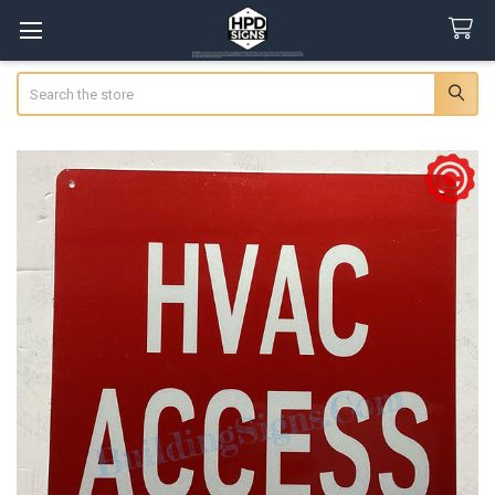
Search