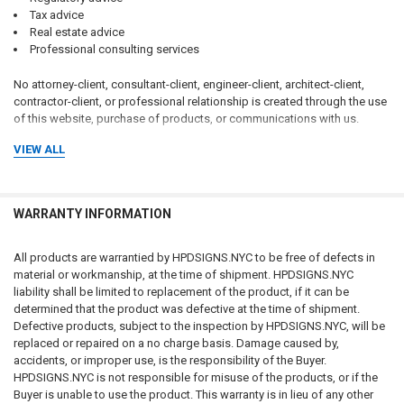
Tax advice
Real estate advice
Professional consulting services
No attorney-client, consultant-client, engineer-client, architect-client,
contractor-client, or professional relationship is created through the use
of this website, purchase of products, or communications with us.
VIEW ALL
Customers should consult qualified attorneys, architects, engineers,
code consultants, licensed contractors, fire protection professionals,
insurance professionals, and applicable governmental authorities
regarding their specific circumstances.
WARRANTY INFORMATION
CUSTOMER RESPONSIBILITY FOR COMPLIANCE
All products are warrantied by HPDSIGNS.NYC to be free of defects in
The customer, property owner, building owner, landlord, management
material or workmanship, at the time of shipment. HPDSIGNS.NYC
company, contractor, architect, engineer, consultant, installer, purchaser,
liability shall be limited to replacement of the product, if it can be
and end user bear sole and exclusive responsibility for determining:
determined that the product was defective at the time of shipment.
Defective products, subject to the inspection by HPDSIGNS.NYC, will be
replaced or repaired on a no charge basis. Damage caused by,
Whether signage is required
accidents, or improper use, is the responsibility of the Buyer.
What signage is required
HPDSIGNS.NYC is not responsible for misuse of the products, or if the
Sign wording and content
Buyer is unable to use the product. This warranty is in lieu of any other
Sign dimensions and specifications