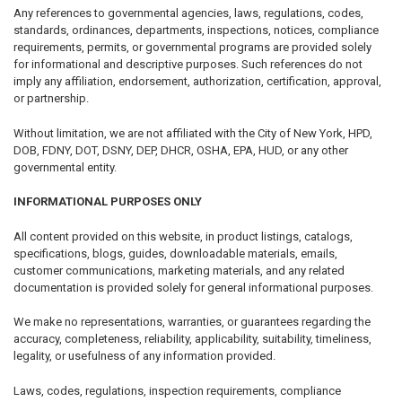
Any references to governmental agencies, laws, regulations, codes,
standards, ordinances, departments, inspections, notices, compliance
requirements, permits, or governmental programs are provided solely
for informational and descriptive purposes. Such references do not
imply any affiliation, endorsement, authorization, certification, approval,
or partnership.
Without limitation, we are not affiliated with the City of New York, HPD,
DOB, FDNY, DOT, DSNY, DEP, DHCR, OSHA, EPA, HUD, or any other
governmental entity.
INFORMATIONAL PURPOSES ONLY
All content provided on this website, in product listings, catalogs,
specifications, blogs, guides, downloadable materials, emails,
customer communications, marketing materials, and any related
documentation is provided solely for general informational purposes.
We make no representations, warranties, or guarantees regarding the
accuracy, completeness, reliability, applicability, suitability, timeliness,
legality, or usefulness of any information provided.
Laws, codes, regulations, inspection requirements, compliance