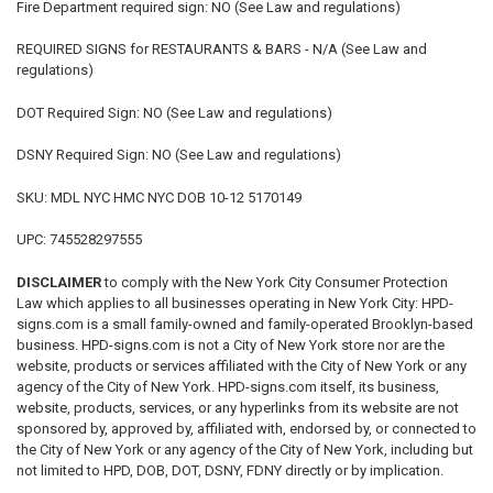
Fire Department required sign: NO (See Law and regulations)
REQUIRED SIGNS for RESTAURANTS & BARS - N/A (See Law and
regulations)
DOT Required Sign: NO (See Law and regulations)
DSNY Required Sign: NO (See Law and regulations)
SKU: MDL NYC HMC NYC DOB 10-12 5170149
UPC: 745528297555
DISCLAIMER
to comply with the New York City Consumer Protection
Law which applies to all businesses operating in New York City: HPD-
signs.com is a small family-owned and family-operated Brooklyn-based
business. HPD-signs.com is not a City of New York store nor are the
website, products or services affiliated with the City of New York or any
agency of the City of New York. HPD-signs.com itself, its business,
website, products, services, or any hyperlinks from its website are not
sponsored by, approved by, affiliated with, endorsed by, or connected to
the City of New York or any agency of the City of New York, including but
not limited to HPD, DOB, DOT, DSNY, FDNY directly or by implication.