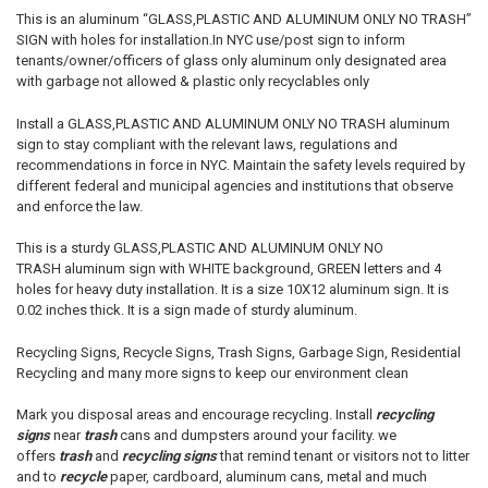
This is an aluminum “GLASS,PLASTIC AND ALUMINUM ONLY NO TRASH”
SIGN with holes for installation.In NYC use/post sign to inform
tenants/owner/officers of glass only aluminum only designated area
with garbage not allowed & plastic only recyclables only
Install a
GLASS,PLASTIC AND ALUMINUM ONLY NO TRASH
aluminum
sign to stay compliant with the relevant laws, regulations and
recommendations in force in NYC. Maintain the safety levels required by
different federal and municipal agencies and institutions that observe
and enforce the law.
This is a sturdy
GLASS,PLASTIC AND ALUMINUM ONLY NO
TRASH
aluminum sign with WHITE background, GREEN letters and 4
holes for heavy duty installation. It is a size 10X12 aluminum sign. It is
0.02 inches thick. It is a sign made of sturdy aluminum.
Recycling Signs, Recycle Signs, Trash Signs, Garbage Sign, Residential
Recycling and many more signs to keep our environment clean
Mark you disposal areas and encourage recycling. Install
recycling
signs
near
trash
cans and dumpsters around your facility. we
offers
trash
and
recycling signs
that remind tenant or visitors not to litter
and to
recycle
paper, cardboard, aluminum cans, metal and much