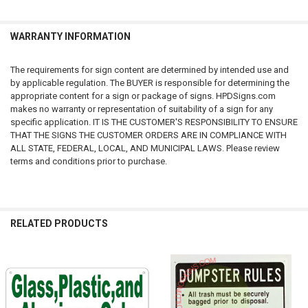
Our Shipping is fixed whether you buy 1 item or 20 items (We ship
within USA only) - do not miss this opportunity to buy all signs needed
at no additional shipping cost.
WARRANTY INFORMATION
Sales Tax:
The requirements for sign content are determined by intended use and
We are required to collect sales tax on any product sold on this site and
by applicable regulation. The BUYER is responsible for determining the
shipped to an address in New York. The sales tax is 8.875 percent.
appropriate content for a sign or package of signs. HPDSigns.com
makes no warranty or representation of suitability of a sign for any
Notice:
specific application. IT IS THE CUSTOMER'S RESPONSIBILITY TO ENSURE
THAT THE SIGNS THE CUSTOMER ORDERS ARE IN COMPLIANCE WITH
The requirements for sign content are determined by intended use and
ALL STATE, FEDERAL, LOCAL, AND MUNICIPAL LAWS. Please review
by applicable regulation. The BUYER is responsible for determining the
terms and conditions prior to purchase.
appropriate content for a sign or package of signs. HPDSigns.com
makes no warranty or representation of suitability of a sign for any
specific application. IT IS THE CUSTOMER'S RESPONSIBILITY TO ENSURE
THAT THE SIGNS THE CUSTOMER ORDERS ARE IN COMPLIANCE WITH
RELATED PRODUCTS
ALL STATE, FEDERAL, LOCAL, AND MUNICIPAL LAWS. Please review
terms and conditions prior to purchase.
We provide both signs required by city and state regulation and DSNY
Related
Signs , HPD Signs , Recycling Area Signs , Only Recyclables No Trash
Products
Signs , Receptacle Identification Signs and Safety Signs