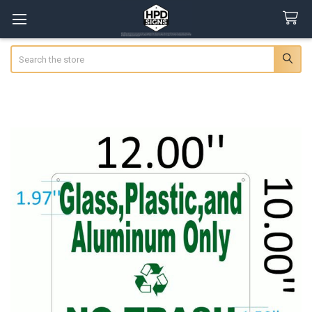
Search