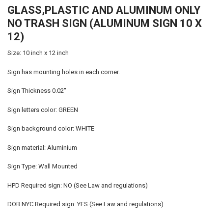
GLASS,PLASTIC AND ALUMINUM ONLY
SELECT
ALL
NO TRASH SIGN (ALUMINUM SIGN 10 X
12)
ADD
SELECTED
TO CART
Size: 10 inch x 12 inch
Sign has mounting holes in each corner.
Sign Thickness 0.02''
Sign letters color: GREEN
Sign background color: WHITE
Sign material: Aluminium
Sign Type: Wall Mounted
HPD Required sign: NO (See Law and regulations)
DOB NYC Required sign: YES (See Law and regulations)