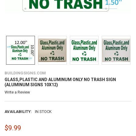
BUILDINGSIGNS.COM
GLASS,PLASTIC AND ALUMINUM ONLY NO TRASH SIGN
(ALUMINUM SIGNS 10X12)
Write a Review
AVAILABILITY:
IN STOCK
$9.99