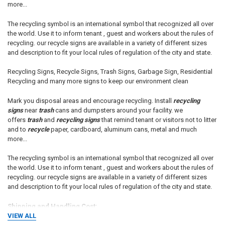
more...
The recycling symbol is an international symbol that recognized all over
the world. Use it to inform tenant , guest and workers about the rules of
recycling. our recycle signs are available in a variety of different sizes
and description to fit your local rules of regulation of the city and state.
Recycling Signs, Recycle Signs, Trash Signs, Garbage Sign, Residential
Recycling and many more signs to keep our environment clean
Mark you disposal areas and encourage recycling. Install
recycling
signs
near
trash
cans and dumpsters around your facility. we
offers
trash
and
recycling signs
that remind tenant or visitors not to litter
and to
recycle
paper, cardboard, aluminum cans, metal and much
more...
The recycling symbol is an international symbol that recognized all over
the world. Use it to inform tenant , guest and workers about the rules of
recycling. our recycle signs are available in a variety of different sizes
and description to fit your local rules of regulation of the city and state.
Shipping and Handling Cost:
VIEW ALL