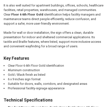
It is also well suited for apartment buildings, offices, schools, healthcare
facilities, retail properties, warehouses, and managed communities.
Clear
Floor 6 6th Floor Gold
identification helps facility managers and
maintenance teams direct people efficiently, reduce confusion, and
support a safer, more user-friendly environment.
Made for wall or door installation, the sign offers a clean, durable
presentation for indoor and sheltered commercial applications. Its
tactile and Braille features, where listed, support more inclusive access
and convenient wayfinding for a broad range of users.
Key Features
Clear Floor 6 6th Floor Gold identification
Aluminum construction
Gold / Black finish as listed
6 x 9 inches sign format
Suitable for doors, walls, corridors, and designated areas
Professional facility-signage appearance
Technical Specifications