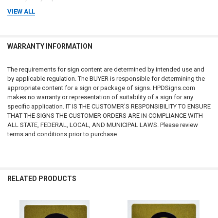
VIEW ALL
2. Informational Purposes Only / No Legal Advice
All information, references, and materials presented on this website are
provided
for general informational purposes only
. Such information
may include references to laws, codes, regulations, or compliance
WARRANTY INFORMATION
requirements; however, these references are not intended to constitute
legal advice, professional advice, or an official statement of law. Laws,
The requirements for sign content are determined by intended use and
regulations, and requirements may change frequently and may vary by
by applicable regulation. The BUYER is responsible for determining the
jurisdiction. Users of this website and purchasers of products are
appropriate content for a sign or package of signs. HPDSigns.com
encouraged to review official government sources and, where
makes no warranty or representation of suitability of a sign for any
appropriate, consult with a qualified attorney, compliance professional,
specific application. IT IS THE CUSTOMER'S RESPONSIBILITY TO ENSURE
or regulatory authority to determine their specific obligations.
THAT THE SIGNS THE CUSTOMER ORDERS ARE IN COMPLIANCE WITH
ALL STATE, FEDERAL, LOCAL, AND MUNICIPAL LAWS. Please review
3. Accuracy of Laws, Codes, and Regulations
terms and conditions prior to purchase.
The statutes, codes, regulations, and guidance referenced on this
website
may not reflect the most recent legal developments
. State,
municipal, federal, or other regulatory agencies may publish updated
rules, amendments, or interpretations that supersede the information
presented here. We make
no warranties or guarantees
regarding the
RELATED PRODUCTS
accuracy, completeness, reliability, adequacy, or timeliness of any
information contained on this website or linked external websites. Users
should verify all legal requirements through official government
publications or regulatory authorities before relying on any information.
Related