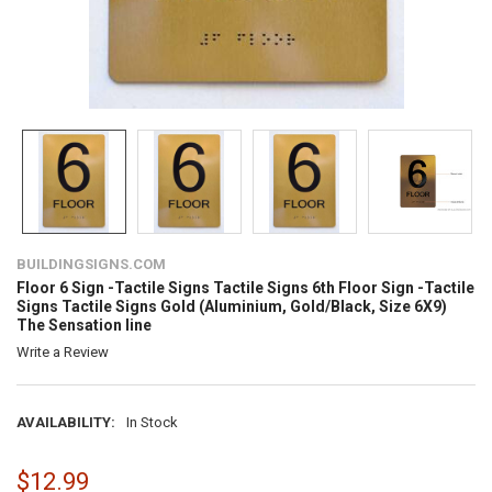
BUILDINGSIGNS.COM
Floor 6 Sign -Tactile Signs Tactile Signs 6th Floor Sign -Tactile
Signs Tactile Signs Gold (Aluminium, Gold/Black, Size 6X9)
The Sensation line
Write a Review
AVAILABILITY:
In Stock
$12.99