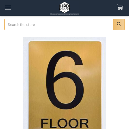
Search