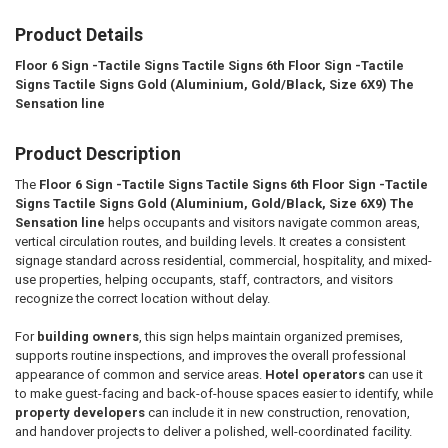
Product Details
SELECT
ALL
Floor 6 Sign -Tactile Signs Tactile Signs 6th Floor Sign -Tactile
Signs Tactile Signs Gold (Aluminium, Gold/Black, Size 6X9) The
ADD
SELECTED
Sensation line
TO CART
Product Description
The
Floor 6 Sign -Tactile Signs Tactile Signs 6th Floor Sign -Tactile
Signs Tactile Signs Gold (Aluminium, Gold/Black, Size 6X9) The
Sensation line
helps occupants and visitors navigate common areas,
vertical circulation routes, and building levels. It creates a consistent
signage standard across residential, commercial, hospitality, and mixed-
use properties, helping occupants, staff, contractors, and visitors
recognize the correct location without delay.
For
building owners
, this sign helps maintain organized premises,
supports routine inspections, and improves the overall professional
appearance of common and service areas.
Hotel operators
can use it
to make guest-facing and back-of-house spaces easier to identify, while
property developers
can include it in new construction, renovation,
and handover projects to deliver a polished, well-coordinated facility.