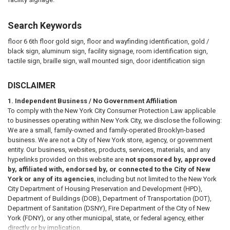
Search Keywords
floor 6 6th floor gold sign, floor and wayfinding identification, gold /
black sign, aluminum sign, facility signage, room identification sign,
tactile sign, braille sign, wall mounted sign, door identification sign
DISCLAIMER
1. Independent Business / No Government Affiliation
To comply with the New York City Consumer Protection Law applicable
to businesses operating within New York City, we disclose the following:
We are a small, family-owned and family-operated Brooklyn-based
business. We are not a City of New York store, agency, or government
entity. Our business, websites, products, services, materials, and any
hyperlinks provided on this website are
not sponsored by, approved
by, affiliated with, endorsed by, or connected to the City of New
York or any of its agencies
, including but not limited to the New York
City Department of Housing Preservation and Development (HPD),
Department of Buildings (DOB), Department of Transportation (DOT),
Department of Sanitation (DSNY), Fire Department of the City of New
York (FDNY), or any other municipal, state, or federal agency, either
directly or by implication.