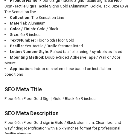
Product Name:
Floor 6 Sign -Tactile Signs Tactile Signs 6th Floor
Sign -Tactile Signs Tactile Signs Gold (Aluminium, Gold/Black, Size 6X9)
The Sensation line
Collection:
The Sensation Line
Material:
Aluminum
Color / Finish:
Gold / Black
Size:
6 x 9 inches
Text/Number:
Floor 6 6th Floor Gold
Braille:
Yes  tactile / Braille features listed
Letter/Number Style:
Raised tactile lettering / symbols as listed
Mounting Method:
Double-Sided Adhesive Tape / Wall or Door
Mount
Application:
Indoor or sheltered use based on installation
conditions
SEO Meta Title
Floor 6 6th Floor Gold Sign | Gold / Black 6 x 9 inches
SEO Meta Description
Floor 6 6th Floor Gold sign in Gold / Black aluminum. Clear floor and
wayfinding identification with a 6 x 9 inches format for professional
facility signage.