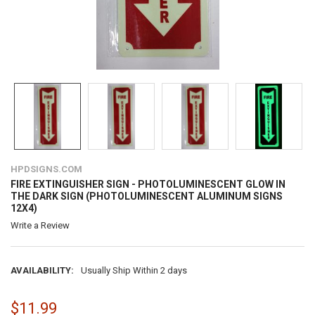
HPDSIGNS.COM
FIRE EXTINGUISHER SIGN - PHOTOLUMINESCENT GLOW IN
THE DARK SIGN (PHOTOLUMINESCENT ALUMINUM SIGNS
12X4)
Write a Review
AVAILABILITY:
Usually Ship Within 2 days
$11.99