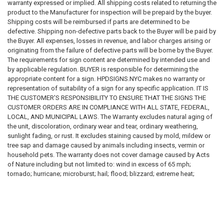
Sign dimensions and specifications
warranty expressed or implied. All shipping costs related to returning the
Installation requirements
product to the Manufacturer for inspection will be prepaid by the buyer.
Placement requirements
Shipping costs will be reimbursed if parts are determined to be
Quantity requirements
defective. Shipping non-defective parts back to the Buyer will be paid by
Material requirements
the Buyer. All expenses, losses in revenue, and labor charges arising or
Regulatory compliance requirements
originating from the failure of defective parts will be borne by the Buyer.
Inspection requirements
The requirements for sign content are determined by intended use and
Applicable laws, codes, standards, and regulations
by applicable regulation. BUYER is responsible for determining the
appropriate content for a sign. HPDSIGNS.NYC makes no warranty or
We do not guarantee that any sign, sign package, template, design,
representation of suitability of a sign for any specific application. IT IS
recommendation, sample, description, or product will satisfy any
THE CUSTOMER'S RESPONSIBILITY TO ENSURE THAT THE SIGNS THE
governmental, insurance, legal, regulatory, inspection, safety, building,
CUSTOMER ORDERS ARE IN COMPLIANCE WITH ALL STATE, FEDERAL,
fire, health, accessibility, environmental, or operational requirement.
LOCAL, AND MUNICIPAL LAWS. The Warranty excludes natural aging of
the unit, discoloration, ordinary wear and tear, ordinary weathering,
Purchasing a sign from us does not constitute compliance with any law,
sunlight fading, or rust. It excludes staining caused by mold, mildew or
code, regulation, inspection requirement, permit condition, insurance
tree sap and damage caused by animals including insects, vermin or
requirement, or governmental directive.
household pets. The warranty does not cover damage caused by Acts
of Nature including but not limited to: wind in excess of 65 mph;
SIGNAGE DISCLAIMER
tornado; hurricane; microburst; hail; flood; blizzard; extreme heat;
pollution or fire events. The following actions void the warranty:
All signs, labels, notices, decals, placards, markers, and related
improper assembly; use above intended and reasonable capacity;
products are provided solely as physical products.
misuse; abuse; modification; cleaning with abrasive tools, exposing the
unit to heat sources and vandalism. Painting, sandblasting, cleaning with
We do not certify, guarantee, or warrant that any sign:
harsh chemicals not recommended voids the warranty . Modification of