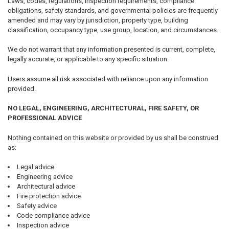
Laws, codes, regulations, inspection requirements, compliance
obligations, safety standards, and governmental policies are frequently
amended and may vary by jurisdiction, property type, building
classification, occupancy type, use group, location, and circumstances.
We do not warrant that any information presented is current, complete,
legally accurate, or applicable to any specific situation.
Users assume all risk associated with reliance upon any information
provided.
NO LEGAL, ENGINEERING, ARCHITECTURAL, FIRE SAFETY, OR
PROFESSIONAL ADVICE
Nothing contained on this website or provided by us shall be construed
as:
Legal advice
Engineering advice
Architectural advice
Fire protection advice
Safety advice
Code compliance advice
Inspection advice