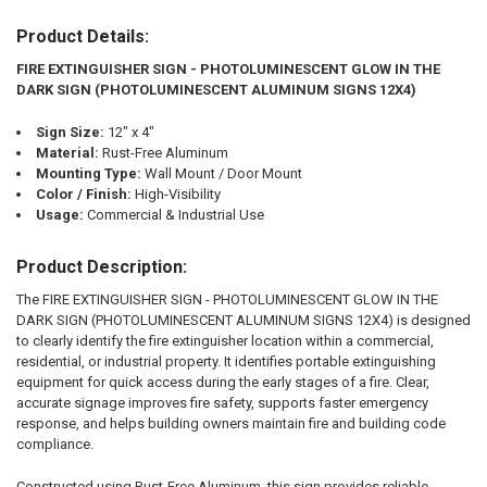
Product Details:
SELECT
ALL
FIRE EXTINGUISHER SIGN - PHOTOLUMINESCENT GLOW IN THE
DARK SIGN (PHOTOLUMINESCENT ALUMINUM SIGNS 12X4)
ADD
SELECTED
TO CART
Sign Size:
12" x 4"
Material:
Rust-Free Aluminum
Mounting Type:
Wall Mount / Door Mount
Color / Finish:
High-Visibility
Usage:
Commercial & Industrial Use
Product Description:
The FIRE EXTINGUISHER SIGN - PHOTOLUMINESCENT GLOW IN THE
DARK SIGN (PHOTOLUMINESCENT ALUMINUM SIGNS 12X4) is designed
to clearly identify the fire extinguisher location within a commercial,
residential, or industrial property. It identifies portable extinguishing
equipment for quick access during the early stages of a fire. Clear,
accurate signage improves fire safety, supports faster emergency
response, and helps building owners maintain fire and building code
compliance.
Constructed using Rust-Free Aluminum, this sign provides reliable