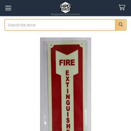
Search