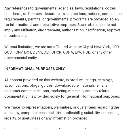
Any references to governmental agencies, laws, regulations, codes,
standards, ordinances, departments, inspections, notices, compliance
requirements, permits, or governmental programs are provided solely
for informational and descriptive purposes. Such references do not
imply any affiliation, endorsement, authorization, certification, approval,
or partnership.
Without limitation, we are not affiliated with the City of New York, HPD,
DOB, FDNY, DOT, DSNY, DEP, DHCR, OSHA, EPA, HUD, or any other
governmental entity.
INFORMATIONAL PURPOSES ONLY
All content provided on this website, in product listings, catalogs,
specifications, blogs, guides, downloadable materials, emails,
customer communications, marketing materials, and any related
documentation is provided solely for general informational purposes.
We make no representations, warranties, or guarantees regarding the
accuracy, completeness, reliability, applicability, suitability, timeliness,
legality, or usefulness of any information provided.