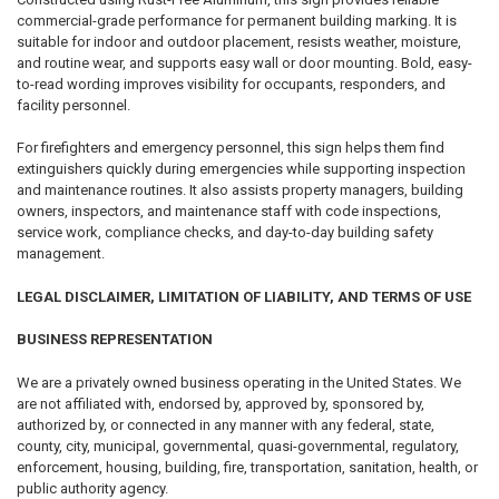
commercial-grade performance for permanent building marking. It is
suitable for indoor and outdoor placement, resists weather, moisture,
and routine wear, and supports easy wall or door mounting. Bold, easy-
to-read wording improves visibility for occupants, responders, and
facility personnel.
For firefighters and emergency personnel, this sign helps them find
extinguishers quickly during emergencies while supporting inspection
and maintenance routines. It also assists property managers, building
owners, inspectors, and maintenance staff with code inspections,
service work, compliance checks, and day-to-day building safety
management.
LEGAL DISCLAIMER, LIMITATION OF LIABILITY, AND TERMS OF USE
BUSINESS REPRESENTATION
We are a privately owned business operating in the United States. We
are not affiliated with, endorsed by, approved by, sponsored by,
authorized by, or connected in any manner with any federal, state,
county, city, municipal, governmental, quasi-governmental, regulatory,
enforcement, housing, building, fire, transportation, sanitation, health, or
public authority agency.