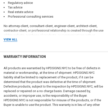
Regulatory advice
Tax advice
Real estate advice
Professional consulting services
No attorney-client, consultant-client, engineer-client, architect-client,
contractor-client, or professional relationship is created through the use
of this website, purchase of products, or communications with us.
VIEW ALL
Customers should consult qualified attorneys, architects, engineers,
code consultants, licensed contractors, fire protection professionals,
insurance professionals, and applicable governmental authorities
WARRANTY INFORMATION
regarding their specific circumstances.
CUSTOMER RESPONSIBILITY FOR COMPLIANCE
All products are warrantied by HPDSIGNS.NYC to be free of defects in
material or workmanship, at the time of shipment. HPDSIGNS.NYC
The customer, property owner, building owner, landlord, management
liability shall be limited to replacement of the product, if it can be
company, contractor, architect, engineer, consultant, installer, purchaser,
determined that the product was defective at the time of shipment.
and end user bear sole and exclusive responsibility for determining:
Defective products, subject to the inspection by HPDSIGNS.NYC, will be
replaced or repaired on a no charge basis. Damage caused by,
Whether signage is required
accidents, or improper use, is the responsibility of the Buyer.
What signage is required
HPDSIGNS.NYC is not responsible for misuse of the products, or if the
Sign wording and content
Buyer is unable to use the product. This warranty is in lieu of any other