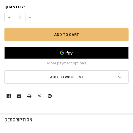
CURRENT
QUANTITY:
STOCK:
More payment options
ADD TO WISH LIST
FREQUENTLY
BOUGHT
DESCRIPTION
TOGETHER: