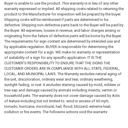
What signage is required
Buyer is unable to use the product. This warranty is in lieu of any other
Sign wording and content
warranty expressed or implied. All shipping costs related to returning the
Sign dimensions and specifications
product to the Manufacturer for inspection will be prepaid by the buyer.
Installation requirements
Shipping costs will be reimbursed if parts are determined to be
Placement requirements
defective. Shipping non-defective parts back to the Buyer will be paid by
Quantity requirements
the Buyer. All expenses, losses in revenue, and labor charges arising or
Material requirements
originating from the failure of defective parts will be borne by the Buyer.
Regulatory compliance requirements
The requirements for sign content are determined by intended use and
Inspection requirements
by applicable regulation. BUYER is responsible for determining the
Applicable laws, codes, standards, and regulations
appropriate content for a sign. WE make no warranty or representation
of suitability of a sign for any specific application. IT IS THE
We do not guarantee that any sign, sign package, template, design,
CUSTOMER'S RESPONSIBILITY TO ENSURE THAT THE SIGNS THE
recommendation, sample, description, or product will satisfy any
CUSTOMER ORDERS ARE IN COMPLIANCE WITH ALL STATE, FEDERAL,
governmental, insurance, legal, regulatory, inspection, safety, building,
LOCAL, AND MUNICIPAL LAWS. The Warranty excludes natural aging of
fire, health, accessibility, environmental, or operational requirement.
the unit, discoloration, ordinary wear and tear, ordinary weathering,
sunlight fading, or rust. It excludes staining caused by mold, mildew or
Purchasing a sign from us does not constitute compliance with any law,
tree sap and damage caused by animals including insects, vermin or
code, regulation, inspection requirement, permit condition, insurance
household pets. The warranty does not cover damage caused by Acts
requirement, or governmental directive.
of Nature including but not limited to: wind in excess of 65 mph;
tornado; hurricane; microburst; hail; flood; blizzard; extreme heat;
SIGNAGE DISCLAIMER
pollution or fire events. The following actions void the warranty:
improper assembly; use above intended and reasonable capacity;
All signs, labels, notices, decals, placards, markers, and related
misuse; abuse; modification; cleaning with abrasive tools, exposing the
products are provided solely as physical products.