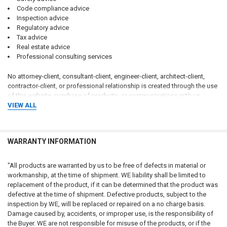
Code compliance advice
Inspection advice
Regulatory advice
Tax advice
Real estate advice
Professional consulting services
No attorney-client, consultant-client, engineer-client, architect-client,
contractor-client, or professional relationship is created through the use
of this website, purchase of products, or communications with us.
VIEW ALL
Customers should consult qualified attorneys, architects, engineers,
code consultants, licensed contractors, fire protection professionals,
insurance professionals, and applicable governmental authorities
WARRANTY INFORMATION
regarding their specific circumstances.
CUSTOMER RESPONSIBILITY FOR COMPLIANCE
"All products are warranted by us to be free of defects in material or
workmanship, at the time of shipment. WE liability shall be limited to
The customer, property owner, building owner, landlord, management
replacement of the product, if it can be determined that the product was
company, contractor, architect, engineer, consultant, installer, purchaser,
defective at the time of shipment. Defective products, subject to the
and end user bear sole and exclusive responsibility for determining:
inspection by WE, will be replaced or repaired on a no charge basis.
Damage caused by, accidents, or improper use, is the responsibility of
Whether signage is required
the Buyer. WE are not responsible for misuse of the products, or if the