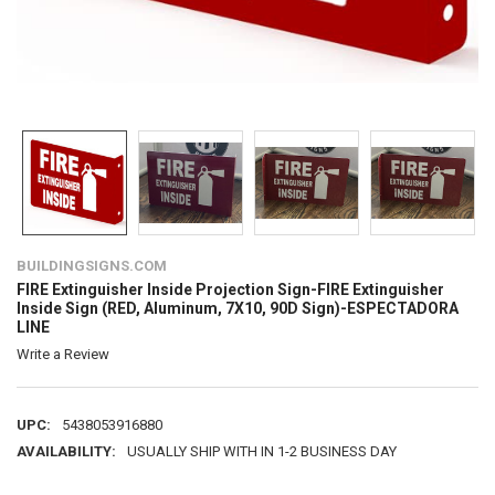
BUILDINGSIGNS.COM
FIRE Extinguisher Inside Projection Sign-FIRE Extinguisher
Inside Sign (RED, Aluminum, 7X10, 90D Sign)-ESPECTADORA
LINE
Write a Review
UPC:
5438053916880
AVAILABILITY:
USUALLY SHIP WITH IN 1-2 BUSINESS DAY