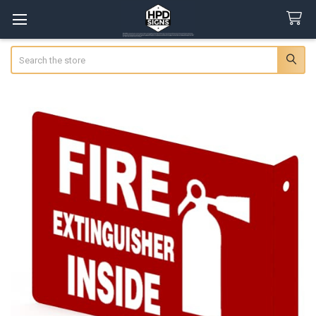
Search