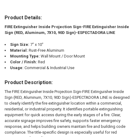
Product Details:
SELECT
ALL
FIRE Extinguisher Inside Projection Sign-FIRE Extinguisher Inside
Sign (RED, Aluminum, 7X10, 90D Sign)-ESPECTADORA LINE
ADD
SELECTED
TO CART
Sign Size:
7" x 10"
Material:
Rust-Free Aluminum
Mounting Type:
Wall Mount / Door Mount
Color / Finish:
Red
Usage:
Commercial & Industrial Use
Product Description:
The FIRE Extinguisher Inside Projection Sign-FIRE Extinguisher Inside
Sign (RED, Aluminum, 7X10, 90D Sign)-ESPECTADORA LINE is designed
to clearly identify the fire extinguisher location within a commercial,
residential, or industrial property. It identifies portable extinguishing
equipment for quick access during the early stages of a fire. Clear,
accurate signage improves fire safety, supports faster emergency
response, and helps building owners maintain fire and building code
compliance. The title-specific design is especially useful for red