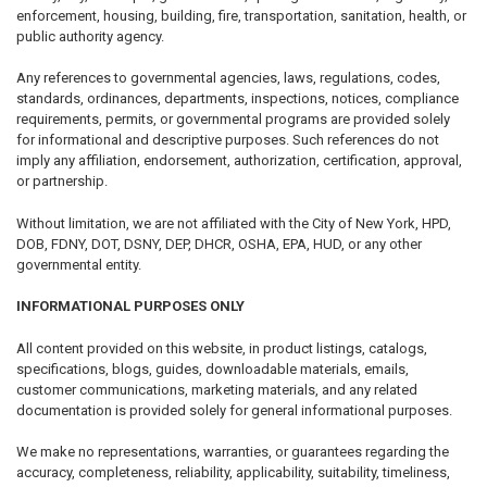
enforcement, housing, building, fire, transportation, sanitation, health, or
public authority agency.
Any references to governmental agencies, laws, regulations, codes,
standards, ordinances, departments, inspections, notices, compliance
requirements, permits, or governmental programs are provided solely
for informational and descriptive purposes. Such references do not
imply any affiliation, endorsement, authorization, certification, approval,
or partnership.
Without limitation, we are not affiliated with the City of New York, HPD,
DOB, FDNY, DOT, DSNY, DEP, DHCR, OSHA, EPA, HUD, or any other
governmental entity.
INFORMATIONAL PURPOSES ONLY
All content provided on this website, in product listings, catalogs,
specifications, blogs, guides, downloadable materials, emails,
customer communications, marketing materials, and any related
documentation is provided solely for general informational purposes.
We make no representations, warranties, or guarantees regarding the
accuracy, completeness, reliability, applicability, suitability, timeliness,