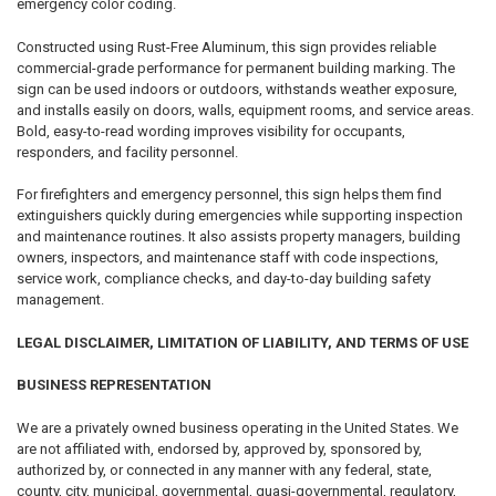
emergency color coding.
Constructed using Rust-Free Aluminum, this sign provides reliable
commercial-grade performance for permanent building marking. The
sign can be used indoors or outdoors, withstands weather exposure,
and installs easily on doors, walls, equipment rooms, and service areas.
Bold, easy-to-read wording improves visibility for occupants,
responders, and facility personnel.
For firefighters and emergency personnel, this sign helps them find
extinguishers quickly during emergencies while supporting inspection
and maintenance routines. It also assists property managers, building
owners, inspectors, and maintenance staff with code inspections,
service work, compliance checks, and day-to-day building safety
management.
LEGAL DISCLAIMER, LIMITATION OF LIABILITY, AND TERMS OF USE
BUSINESS REPRESENTATION
We are a privately owned business operating in the United States. We
are not affiliated with, endorsed by, approved by, sponsored by,
authorized by, or connected in any manner with any federal, state,
county, city, municipal, governmental, quasi-governmental, regulatory,