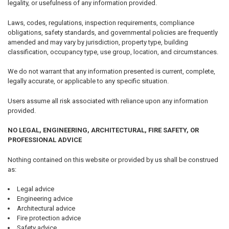
legality, or usefulness of any information provided.
Laws, codes, regulations, inspection requirements, compliance
obligations, safety standards, and governmental policies are frequently
amended and may vary by jurisdiction, property type, building
classification, occupancy type, use group, location, and circumstances.
We do not warrant that any information presented is current, complete,
legally accurate, or applicable to any specific situation.
Users assume all risk associated with reliance upon any information
provided.
NO LEGAL, ENGINEERING, ARCHITECTURAL, FIRE SAFETY, OR
PROFESSIONAL ADVICE
Nothing contained on this website or provided by us shall be construed
as:
Legal advice
Engineering advice
Architectural advice
Fire protection advice
Safety advice