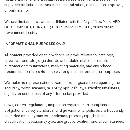
imply any affiliation, endorsement, authorization, certification, approval,
or partnership.
Without limitation, we are not affiliated with the City of New York, HPD,
DOB, FDNY, DOT, DSNY, DEP, DHCR, OSHA, EPA, HUD, or any other
governmental entity.
INFORMATIONAL PURPOSES ONLY
All content provided on this website, in product listings, catalogs,
specifications, blogs, guides, downloadable materials, emails,
customer communications, marketing materials, and any related
documentation is provided solely for general informational purposes.
We make no representations, warranties, or guarantees regarding the
accuracy, completeness, reliability, applicability, suitability, timeliness,
legality, or usefulness of any information provided.
Laws, codes, regulations, inspection requirements, compliance
obligations, safety standards, and governmental policies are frequently
amended and may vary by jurisdiction, property type, building
classification, occupancy type, use group, location, and circumstances.