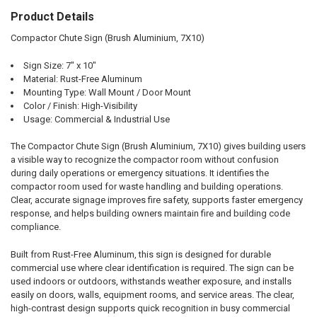
Product Details
SELECT
ALL
Compactor Chute Sign (Brush Aluminium, 7X10)
ADD
Sign Size: 7" x 10"
SELECTED
TO CART
Material: Rust-Free Aluminum
Mounting Type: Wall Mount / Door Mount
Color / Finish: High-Visibility
Usage: Commercial & Industrial Use
The Compactor Chute Sign (Brush Aluminium, 7X10) gives building users
a visible way to recognize the compactor room without confusion
during daily operations or emergency situations. It identifies the
compactor room used for waste handling and building operations.
Clear, accurate signage improves fire safety, supports faster emergency
response, and helps building owners maintain fire and building code
compliance.
Built from Rust-Free Aluminum, this sign is designed for durable
commercial use where clear identification is required. The sign can be
used indoors or outdoors, withstands weather exposure, and installs
easily on doors, walls, equipment rooms, and service areas. The clear,
high-contrast design supports quick recognition in busy commercial