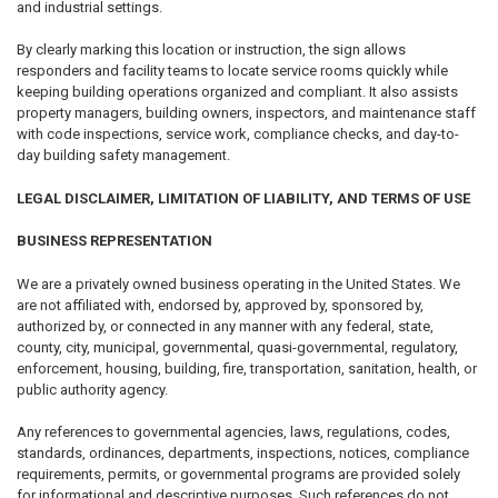
and industrial settings.
By clearly marking this location or instruction, the sign allows
responders and facility teams to locate service rooms quickly while
keeping building operations organized and compliant. It also assists
property managers, building owners, inspectors, and maintenance staff
with code inspections, service work, compliance checks, and day-to-
day building safety management.
LEGAL DISCLAIMER, LIMITATION OF LIABILITY, AND TERMS OF USE
BUSINESS REPRESENTATION
We are a privately owned business operating in the United States. We
are not affiliated with, endorsed by, approved by, sponsored by,
authorized by, or connected in any manner with any federal, state,
county, city, municipal, governmental, quasi-governmental, regulatory,
enforcement, housing, building, fire, transportation, sanitation, health, or
public authority agency.
Any references to governmental agencies, laws, regulations, codes,
standards, ordinances, departments, inspections, notices, compliance
requirements, permits, or governmental programs are provided solely
for informational and descriptive purposes. Such references do not