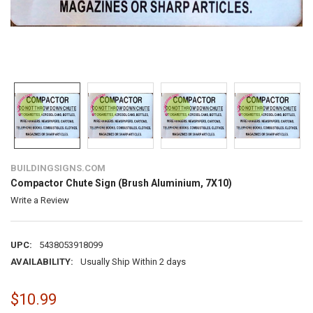
BUILDINGSIGNS.COM
Compactor Chute Sign (Brush Aluminium, 7X10)
Write a Review
UPC:
5438053918099
AVAILABILITY:
Usually Ship Within 2 days
$10.99