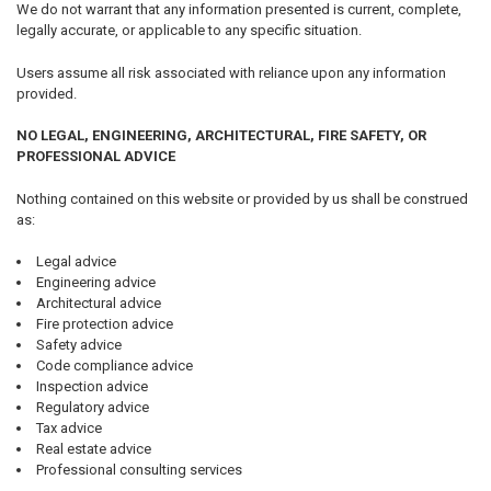
We do not warrant that any information presented is current, complete,
legally accurate, or applicable to any specific situation.
Users assume all risk associated with reliance upon any information
provided.
NO LEGAL, ENGINEERING, ARCHITECTURAL, FIRE SAFETY, OR
PROFESSIONAL ADVICE
Nothing contained on this website or provided by us shall be construed
as:
Legal advice
Engineering advice
Architectural advice
Fire protection advice
Safety advice
Code compliance advice
Inspection advice
Regulatory advice
Tax advice
Real estate advice
Professional consulting services