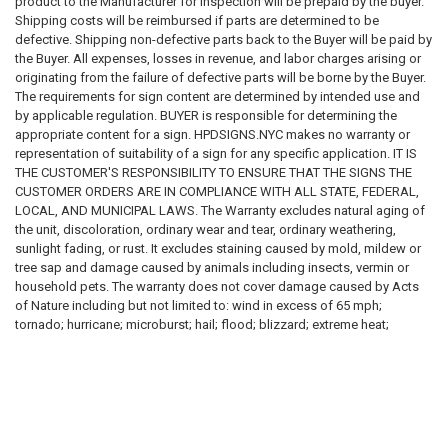
product to the Manufacturer for inspection will be prepaid by the buyer.
Regulatory compliance requirements
Shipping costs will be reimbursed if parts are determined to be
Inspection requirements
defective. Shipping non-defective parts back to the Buyer will be paid by
Applicable laws, codes, standards, and regulations
the Buyer. All expenses, losses in revenue, and labor charges arising or
originating from the failure of defective parts will be borne by the Buyer.
We do not guarantee that any sign, sign package, template, design,
The requirements for sign content are determined by intended use and
recommendation, sample, description, or product will satisfy any
by applicable regulation. BUYER is responsible for determining the
governmental, insurance, legal, regulatory, inspection, safety, building,
appropriate content for a sign. HPDSIGNS.NYC makes no warranty or
fire, health, accessibility, environmental, or operational requirement.
representation of suitability of a sign for any specific application. IT IS
THE CUSTOMER'S RESPONSIBILITY TO ENSURE THAT THE SIGNS THE
Purchasing a sign from us does not constitute compliance with any law,
CUSTOMER ORDERS ARE IN COMPLIANCE WITH ALL STATE, FEDERAL,
code, regulation, inspection requirement, permit condition, insurance
LOCAL, AND MUNICIPAL LAWS. The Warranty excludes natural aging of
requirement, or governmental directive.
the unit, discoloration, ordinary wear and tear, ordinary weathering,
sunlight fading, or rust. It excludes staining caused by mold, mildew or
SIGNAGE DISCLAIMER
tree sap and damage caused by animals including insects, vermin or
household pets. The warranty does not cover damage caused by Acts
All signs, labels, notices, decals, placards, markers, and related
of Nature including but not limited to: wind in excess of 65 mph;
products are provided solely as physical products.
tornado; hurricane; microburst; hail; flood; blizzard; extreme heat;
pollution or fire events. The following actions void the warranty:
We do not certify, guarantee, or warrant that any sign:
improper assembly; use above intended and reasonable capacity;
misuse; abuse; modification; cleaning with abrasive tools, exposing the
Meets any code requirement
unit to heat sources and vandalism. Painting, sandblasting, cleaning with
Passes any inspection
harsh chemicals not recommended voids the warranty . Modification of
Satisfies any governmental requirement
the original product voids all warranties. HPDSIGNS.NYC assumes no