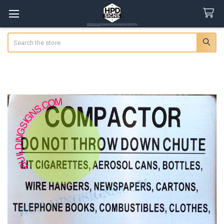
Search