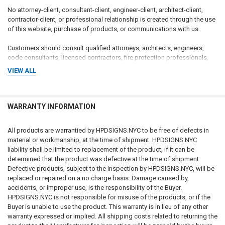
No attorney-client, consultant-client, engineer-client, architect-client,
contractor-client, or professional relationship is created through the use
of this website, purchase of products, or communications with us.
Customers should consult qualified attorneys, architects, engineers,
code consultants, licensed contractors, fire protection professionals,
insurance professionals, and applicable governmental authorities
VIEW ALL
regarding their specific circumstances.
CUSTOMER RESPONSIBILITY FOR COMPLIANCE
WARRANTY INFORMATION
The customer, property owner, building owner, landlord, management
company, contractor, architect, engineer, consultant, installer, purchaser,
All products are warrantied by HPDSIGNS.NYC to be free of defects in
and end user bear sole and exclusive responsibility for determining:
material or workmanship, at the time of shipment. HPDSIGNS.NYC
liability shall be limited to replacement of the product, if it can be
Whether signage is required
determined that the product was defective at the time of shipment.
What signage is required
Defective products, subject to the inspection by HPDSIGNS.NYC, will be
Sign wording and content
replaced or repaired on a no charge basis. Damage caused by,
Sign dimensions and specifications
accidents, or improper use, is the responsibility of the Buyer.
Installation requirements
HPDSIGNS.NYC is not responsible for misuse of the products, or if the
Placement requirements
Buyer is unable to use the product. This warranty is in lieu of any other
Quantity requirements
warranty expressed or implied. All shipping costs related to returning the
Material requirements